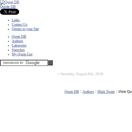
Quote DB
Links
Contact Us
Quotes to your Site
Quote DB
Authors
Categories
Speeches
My Quote List
»
Saturday, August 8th, 2026
Quote DB
::
Authors
::
Mark Twain
:: View Qu