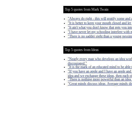
Top 5 quotes from Mark Twain
"Always do right - this will gratify some and a
"It is better to keep your mouth closed and let
"It ain't what you don't know that gets you into
"I have never let my schooling interfere with 
"There is no sadder sight than a young pessim
Top 5 quotes from Ideas
"Nearly every man who develops an idea works 
discouraged."
"It is the mark of an educated mind to be able 
"If you have an apple and I have an apple and 
idea and we exchange these ideas, then each of
"There is nothing more powerful than an idea
"Great minds discuss ideas. Average minds di