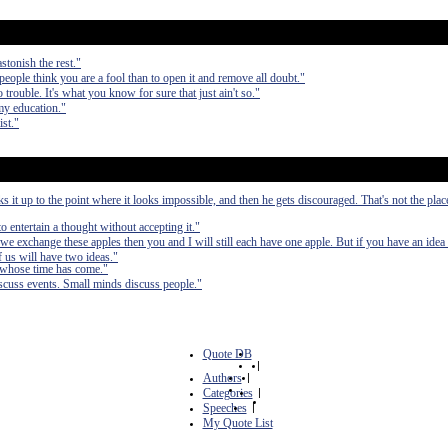
stonish the rest."
 people think you are a fool than to open it and remove all doubt."
 trouble. It's what you know for sure that just ain't so."
my education."
ist."
it up to the point where it looks impossible, and then he gets discouraged. That's not the pla
to entertain a thought without accepting it."
we exchange these apples then you and I will still each have one apple. But if you have an idea
 us will have two ideas."
 whose time has come."
scuss events. Small minds discuss people."
Quote DB
|
Authors
|
Categories
|
Speeches
|
My Quote List