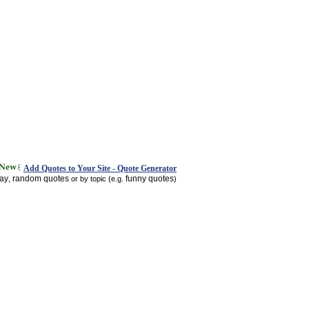
Add Quotes to Your Site - Quote Generator
day
random quotes
funny quotes
,
or by topic (e.g.
)