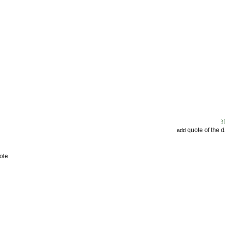
quote of the 
add
ote