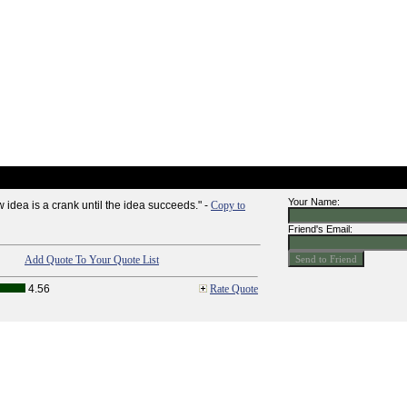
Your Name:
 idea is a crank until the idea succeeds." -
Copy to
Friend's Email:
Add Quote To Your Quote List
4.56
Rate Quote