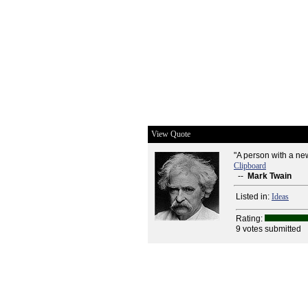
View Quote
"A person with a new
Clipboard
--
Mark Twain
Listed in:
Ideas
Rating:
9 votes submitted