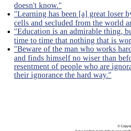
doesn't know."
"Learning has been [a] great loser b
cells and secluded from the world 
"Education is an admirable thing, b
time to time that nothing that is w
"Beware of the man who works hard t
and finds himself no wiser than befo
resentment of people who are ignor
their ignorance the hard way."
© Copyri