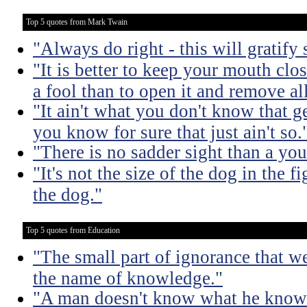
Top 5 quotes from Mark Twain
"Always do right - this will gratify
"It is better to keep your mouth clo
a fool than to open it and remove al
"It ain't what you don't know that ge
you know for sure that just ain't so.
"There is no sadder sight than a yo
"It's not the size of the dog in the fig
the dog."
Top 5 quotes from Education
"The small part of ignorance that w
the name of knowledge."
"A man doesn't know what he knows