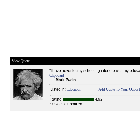
View Quote
"I have never let my schooling interfere with my educa
Clipboard
--
Mark Twain
Listed in:
Education
Add Quote To Your Quote L
Rating:
4.92
90 votes submitted