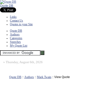
Quote DB
Links
Contact Us
Quotes to your Site
Quote DB
Authors
Categories
Speeches
My Quote List
»
Thursday, August 6th, 2026
Quote DB
::
Authors
::
Mark Twain
:: View Quote