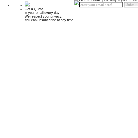
Get a random quote daily in your email!
Get a Quote
in your email every day!
We respect your privacy.
You can unsubscribe at any time.