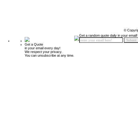
© Copyri
Get a random quote daily in your email!
Get a Quote
in your email every day!
We respect your privacy.
You can unsubscribe at any time.