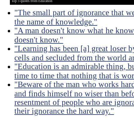
Top 5 quotes from Education
"The small part of ignorance that w
the name of knowledge."
"A man doesn't know what he knows
doesn't know."
"Learning has been [a] great loser b
cells and secluded from the world 
"Education is an admirable thing, b
time to time that nothing that is w
"Beware of the man who works hard t
and finds himself no wiser than befo
resentment of people who are ignor
their ignorance the hard way."