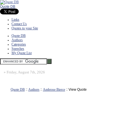
Quote DB
Links
Contact Us
Quotes to your Site
Quote DB
Authors
Categories
Speeches
My Quote List
»
Friday, August 7th, 2026
Quote DB
::
Authors
::
Ambrose Bierce
:: View Quote