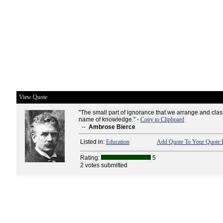
View Quote
"The small part of ignorance that we arrange and clas
name of knowledge." -
Copy to Clipboard
--
Ambrose Bierce
Listed in:
Education
Add Quote To Your Quote L
Rating:
5
2 votes submitted