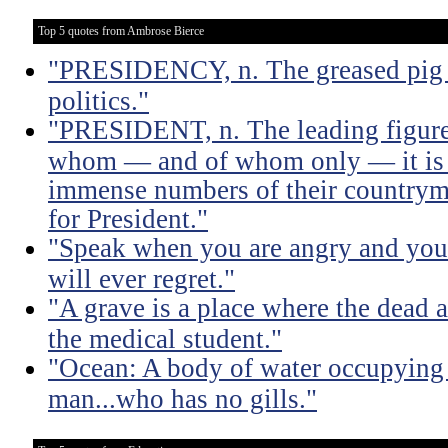
Top 5 quotes from Ambrose Bierce
"PRESIDENCY, n. The greased pig i
politics."
"PRESIDENT, n. The leading figure 
whom — and of whom only — it is 
immense numbers of their countrym
for President."
"Speak when you are angry and you 
will ever regret."
"A grave is a place where the dead a
the medical student."
"Ocean: A body of water occupying 
man...who has no gills."