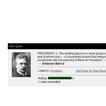
View Quote
"PRESIDENT, n. The leading figure in a small group
and of whom only — it is positively known that immen
countrymen did not want any of them for President." -
--
Ambrose Bierce
Listed in:
Presidency
Add Quote To Your Quote 
Rating:
5
1 votes submitted