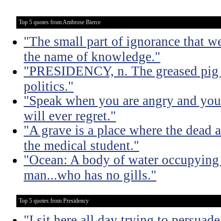
Top 5 quotes from Ambrose Bierce
"The small part of ignorance that w
the name of knowledge."
"PRESIDENCY, n. The greased pig i
politics."
"Speak when you are angry and you 
will ever regret."
"A grave is a place where the dead a
the medical student."
"Ocean: A body of water occupying 
man...who has no gills."
Top 5 quotes from Presidency
"I sit here all day trying to persuad