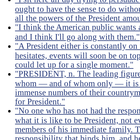
ought to have the sense to do witho
all the powers of the President amou
"I think the American public wants 
and I think I'll go along with them."
"A President either is constantly on 
hesitates, events will soon be on top 
could let up for a single moment."
"PRESIDENT, n. The leading figure 
whom — and of whom only — it is 
immense numbers of their countrym
for President."
"No one who has not had the respons
what it is like to be President, not e
members of his immediate family. Th
responsibility that binds him, and h