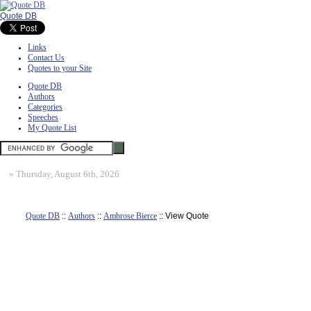
Quote DB
Links
Contact Us
Quotes to your Site
Quote DB
Authors
Categories
Speeches
My Quote List
»
Thursday, August 6th, 2026
Quote DB
::
Authors
::
Ambrose Bierce
:: View Quote