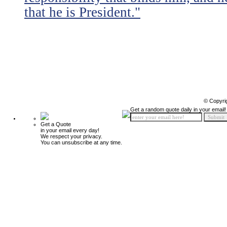
that he is President."
© Copyri
Get a random quote daily in your email!
Get a Quote
in your email every day!
We respect your privacy.
You can unsubscribe at any time.