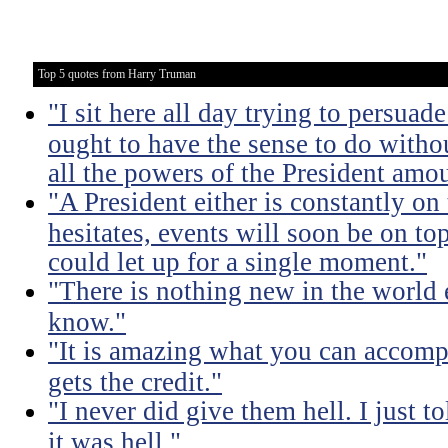
Top 5 quotes from Harry Truman
"I sit here all day trying to persuad
ought to have the sense to do witho
all the powers of the President amou
"A President either is constantly on 
hesitates, events will soon be on top 
could let up for a single moment."
"There is nothing new in the world 
know."
"It is amazing what you can accomp
gets the credit."
"I never did give them hell. I just t
it was hell."