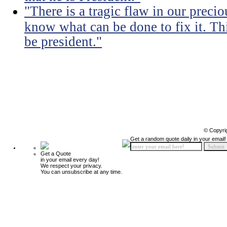
"There is a tragic flaw in our precio
know what can be done to fix it. Thi
be president."
© Copyri
Get a random quote daily in your email!
Get a Quote
in your email every day!
We respect your privacy.
You can unsubscribe at any time.