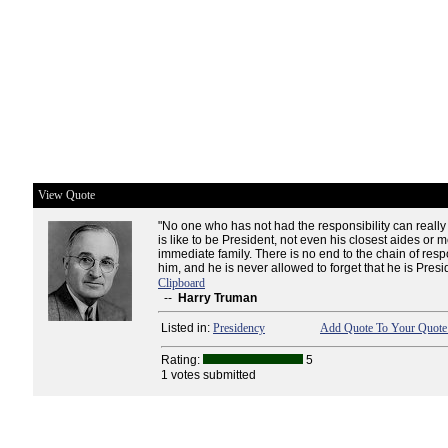
View Quote
"No one who has not had the responsibility can really
is like to be President, not even his closest aides or 
immediate family. There is no end to the chain of respo
him, and he is never allowed to forget that he is Presi
Clipboard
--
Harry Truman
Listed in:
Presidency
Add Quote To Your Quote 
Rating:
5
1 votes submitted