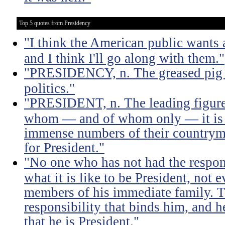
Top 5 quotes from Presidency
"I think the American public wants 
and I think I'll go along with them."
"PRESIDENCY, n. The greased pig i
politics."
"PRESIDENT, n. The leading figure 
whom — and of whom only — it is 
immense numbers of their countrym
for President."
"No one who has not had the respons
what it is like to be President, not e
members of his immediate family. Th
responsibility that binds him, and h
that he is President."