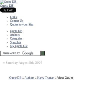
Quote DB
Links
Contact Us
Quotes to your Site
Quote DB
Authors
Categories
Speeches
My Quote List
»
Saturday, August 8th, 2026
Quote DB
::
Authors
::
Harry Truman
:: View Quote