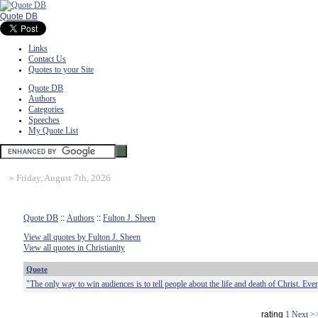
Quote DB
Links
Contact Us
Quotes to your Site
Quote DB
Authors
Categories
Speeches
My Quote List
»
Friday, August 7th, 2026
Quote DB
::
Authors
::
Fulton J. Sheen
View all quotes by Fulton J. Sheen
View all quotes in Christianity
Quote
"The only way to win audiences is to tell people about the life and death of Christ. Eve
rating
1
Next >