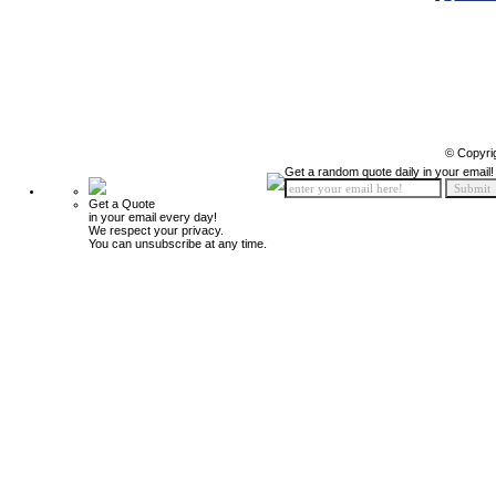
© Copyri
Get a random quote daily in your email!
Get a Quote
in your email every day!
We respect your privacy.
You can unsubscribe at any time.