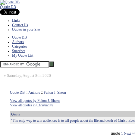
Quote DB
Links
Contact Us
Quotes to your Site
Quote DB
Authors
Categories
Speeches
My Quote List
»
Saturday, August 8th, 2026
Quote DB
::
Authors
::
Fulton J. Sheen
View all quotes by Fulton J. Sheen
View all quotes in Christianity
Quote
"The only way to win audiences is to tell people about the life and death of Christ. Eve
quote
1
Next >