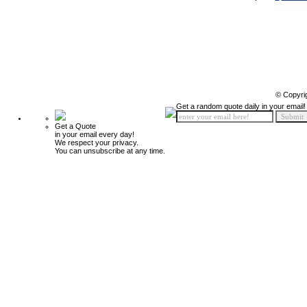
© Copyri
Get a random quote daily in your email!
Get a Quote
in your email every day!
We respect your privacy.
You can unsubscribe at any time.