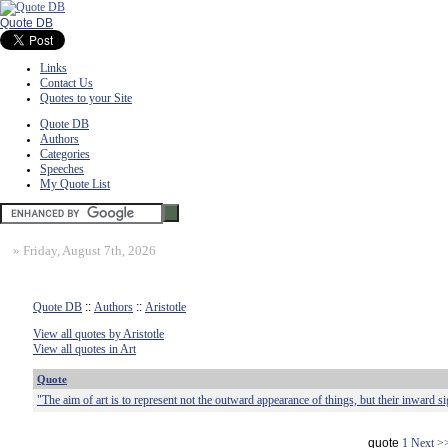
Quote DB
Links
Contact Us
Quotes to your Site
Quote DB
Authors
Categories
Speeches
My Quote List
»
Friday, August 7th, 2026
Quote DB
::
Authors
::
Aristotle
View all quotes by Aristotle
View all quotes in Art
Quote
"The aim of art is to represent not the outward appearance of things, but their inward si
quote
1
Next >