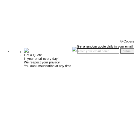
© Copyri
Get a random quote daily in your email!
Get a Quote
in your email every day!
We respect your privacy.
You can unsubscribe at any time.