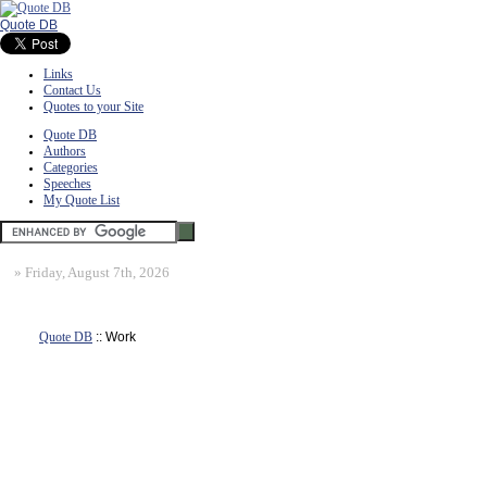
Quote DB
Links
Contact Us
Quotes to your Site
Quote DB
Authors
Categories
Speeches
My Quote List
»
Friday, August 7th, 2026
Quote DB
:: Work