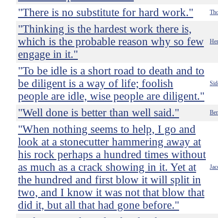
"There is no substitute for hard work."
Th
"Thinking is the hardest work there is,
which is the probable reason why so few
Hen
engage in it."
"To be idle is a short road to death and to
be diligent is a way of life; foolish
Sid
people are idle, wise people are diligent."
"Well done is better than well said."
Ben
"When nothing seems to help, I go and
look at a stonecutter hammering away at
his rock perhaps a hundred times without
as much as a crack showing in it. Yet at
Jac
the hundred and first blow it will split in
two, and I know it was not that blow that
did it, but all that had gone before."