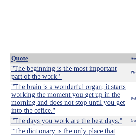
Quote
Au
"The beginning is the most important
Pla
part of the work."
"The brain is a wonderful organ; it starts
working the moment you get up in the
Rob
morning and does not stop until you get
into the office."
"The days you work are the best days."
Geo
"The dictionary is the only place that