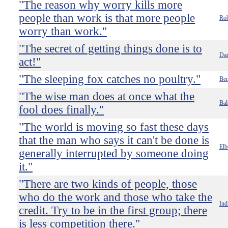
"The reason why worry kills more
people than work is that more people
Rob
worry than work."
"The secret of getting things done is to
Dan
act!"
"The sleeping fox catches no poultry."
Ben
"The wise man does at once what the
Bal
fool does finally."
"The world is moving so fast these days
that the man who says it can't be done is
Elb
generally interrupted by someone doing
it."
"There are two kinds of people, those
who do the work and those who take the
Ind
credit. Try to be in the first group; there
is less competition there."