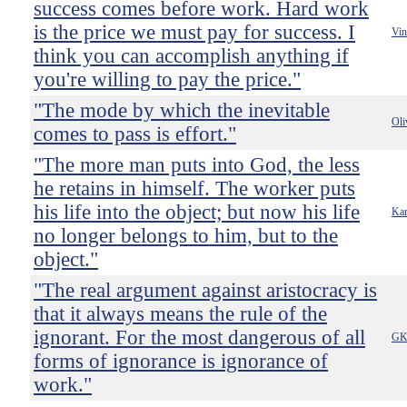
success comes before work. Hard work
is the price we must pay for success. I
Vin
think you can accomplish anything if
you're willing to pay the price."
"The mode by which the inevitable
Oli
comes to pass is effort."
"The more man puts into God, the less
he retains in himself. The worker puts
his life into the object; but now his life
Kar
no longer belongs to him, but to the
object."
"The real argument against aristocracy is
that it always means the rule of the
ignorant. For the most dangerous of all
GK 
forms of ignorance is ignorance of
work."