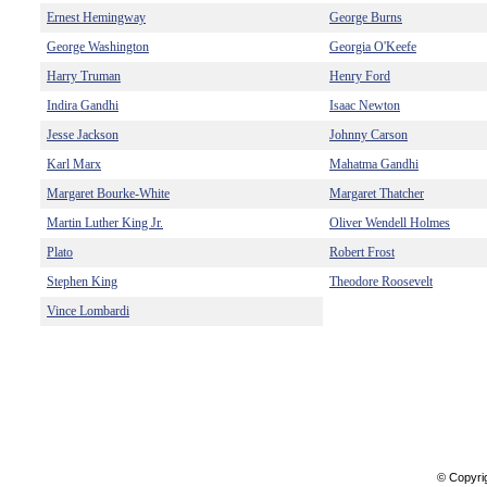
Ernest Hemingway
George Burns
George Washington
Georgia O'Keefe
Harry Truman
Henry Ford
Indira Gandhi
Isaac Newton
Jesse Jackson
Johnny Carson
Karl Marx
Mahatma Gandhi
Margaret Bourke-White
Margaret Thatcher
Martin Luther King Jr.
Oliver Wendell Holmes
Plato
Robert Frost
Stephen King
Theodore Roosevelt
Vince Lombardi
© Copyri