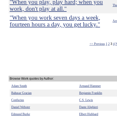
"When you play, play hard; when you
The
work, don't play at all."
"When you work seven days a week,
Ar
fourteen hours a day, you get lucky."
<< Previous
1
2
3
4
N
Browse Work quotes by Author:
Adam Smith
Armand Hammer
Baltasar Gracian
Benjamin Franklin
Confucius
C.S. Lewis
Daniel Webster
Dante Alighieri
Edmund Burke
Elbert Hubbard