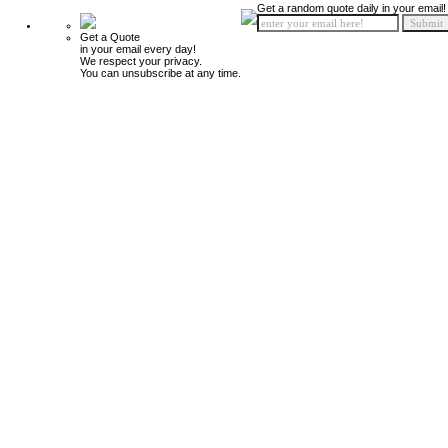
Get a random quote daily in your email!
Get a Quote
in your email every day!
We respect your privacy.
You can unsubscribe at any time.