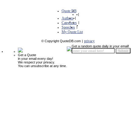
Quote DB
|
Authors
|
Categories
|
Speeches
|
My Quote List
privacy
© Copyright QuoteDB.com
|
Get a random quote daily in your email!
Get a Quote
in your email every day!
We respect your privacy.
You can unsubscribe at any time.