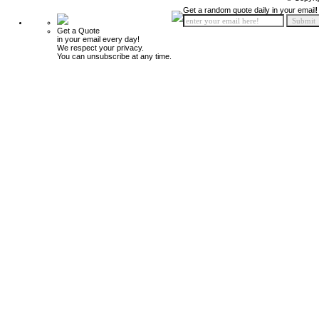
Get a random quote daily in your email!
Get a Quote
in your email every day!
We respect your privacy.
You can unsubscribe at any time.