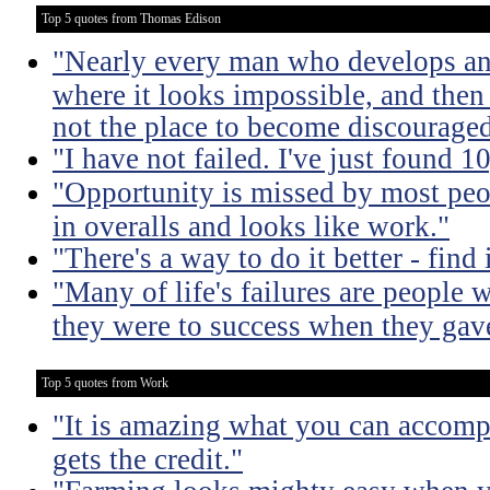
Top 5 quotes from Thomas Edison
"Nearly every man who develops an 
where it looks impossible, and then
not the place to become discouraged
"I have not failed. I've just found 
"Opportunity is missed by most peo
in overalls and looks like work."
"There's a way to do it better - find i
"Many of life's failures are people 
they were to success when they gav
Top 5 quotes from Work
"It is amazing what you can accomp
gets the credit."