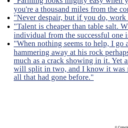
"Farming looks mighty easy when yo
you're a thousand miles from the cor
"Never despair, but if you do, work 
"Talent is cheaper than table salt. W
individual from the successful one i
"When nothing seems to help, I go a
hammering away at his rock perhaps
much as a crack showing in it. Yet a
will split in two, and I know it was 
all that had gone before."
© Copyri