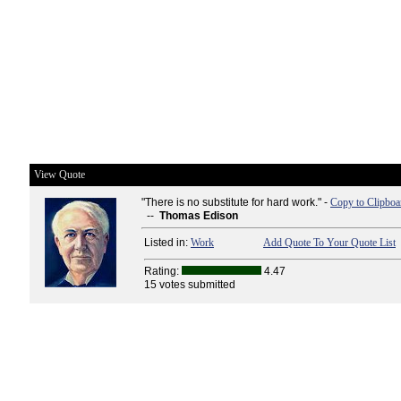
View Quote
"There is no substitute for hard work." -
Copy to Clipboa
--
Thomas Edison
Listed in:
Work
Add Quote To Your Quote List
Rating:
4.47
15 votes submitted