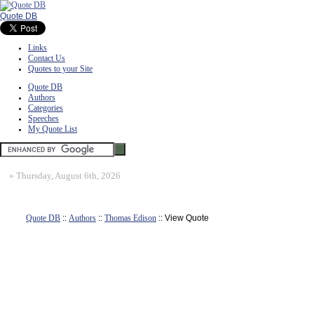
Quote DB
Links
Contact Us
Quotes to your Site
Quote DB
Authors
Categories
Speeches
My Quote List
»
Thursday, August 6th, 2026
Quote DB
::
Authors
::
Thomas Edison
:: View Quote