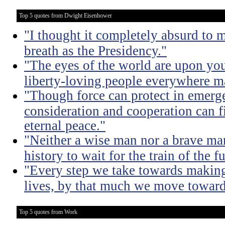
Top 5 quotes from Dwight Eisenhower
"I thought it completely absurd to
breath as the Presidency."
"The eyes of the world are upon yo
liberty-loving people everywhere m
"Though force can protect in emergen
consideration and cooperation can f
eternal peace."
"Neither a wise man nor a brave man
history to wait for the train of the f
"Every step we take towards making 
lives, by that much we move toward
Top 5 quotes from Work