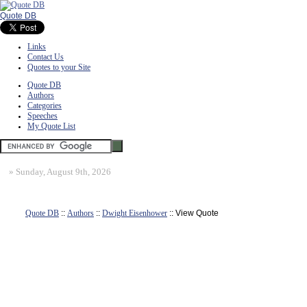
Quote DB
Links
Contact Us
Quotes to your Site
Quote DB
Authors
Categories
Speeches
My Quote List
»
Sunday, August 9th, 2026
Quote DB
::
Authors
::
Dwight Eisenhower
:: View Quote