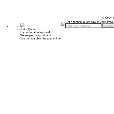
© Copyri
Get a random quote daily in your email!
Get a Quote
in your email every day!
We respect your privacy.
You can unsubscribe at any time.