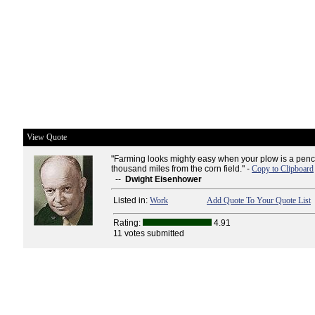
View Quote
"Farming looks mighty easy when your plow is a penci
thousand miles from the corn field." -
Copy to Clipboard
--
Dwight Eisenhower
Listed in:
Work
Add Quote To Your Quote List
Rating:
4.91
11 votes submitted