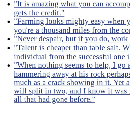
"It is amazing what you can accomp
gets the credit."
"Farming looks mighty easy when yo
you're a thousand miles from the cor
"Never despair, but if you do, work 
"Talent is cheaper than table salt. W
individual from the successful one i
"When nothing seems to help, I go a
hammering away at his rock perhaps
much as a crack showing in it. Yet a
will split in two, and I know it was 
all that had gone before."