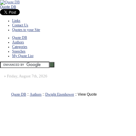
Quote DB
Links
Contact Us
Quotes to your Site
Quote DB
Authors
Categories
Speeches
My Quote List
»
Friday, August 7th, 2026
Quote DB
::
Authors
::
Dwight Eisenhower
:: View Quote