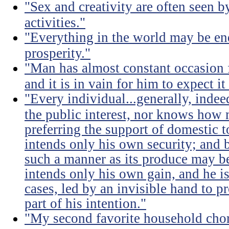
"Sex and creativity are often seen b
activities."
"Everything in the world may be en
prosperity."
"Man has almost constant occasion f
and it is in vain for him to expect i
"Every individual...generally, indee
the public interest, nor knows how 
preferring the support of domestic t
intends only his own security; and b
such a manner as its produce may be 
intends only his own gain, and he is
cases, led by an invisible hand to 
part of his intention."
"My second favorite household chore