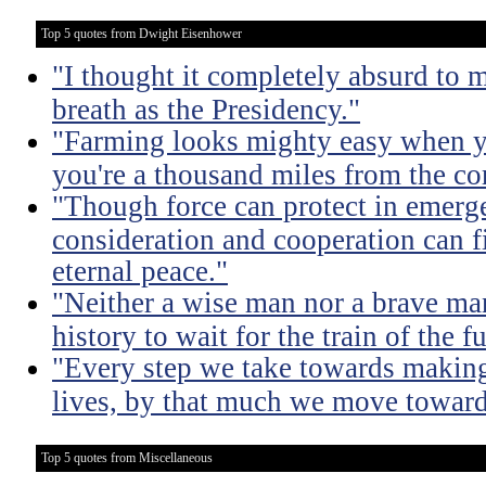
Top 5 quotes from Dwight Eisenhower
"I thought it completely absurd to
breath as the Presidency."
"Farming looks mighty easy when yo
you're a thousand miles from the cor
"Though force can protect in emergen
consideration and cooperation can f
eternal peace."
"Neither a wise man nor a brave man
history to wait for the train of the f
"Every step we take towards making 
lives, by that much we move toward
Top 5 quotes from Miscellaneous