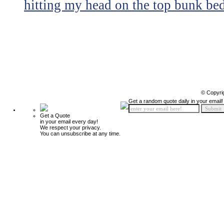
hitting my head on the top bunk bed 
© Copyri
Get a random quote daily in your email!
Get a Quote
in your email every day!
We respect your privacy.
You can unsubscribe at any time.