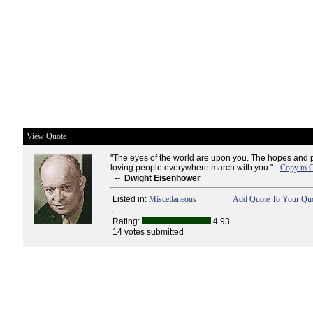
View Quote
"The eyes of the world are upon you. The hopes and pr
loving people everywhere march with you." -
Copy to C
--
Dwight Eisenhower
Listed in:
Miscellaneous
Add Quote To Your Quo
Rating:
4.93
14 votes submitted