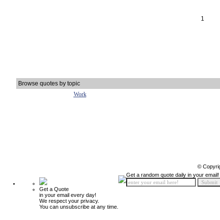
1
Browse quotes by topic
Work
© Copyri
Get a random quote daily in your email!
Get a Quote
in your email every day!
We respect your privacy.
You can unsubscribe at any time.