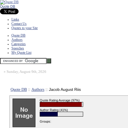
Quote DB
Links
Contact Us
Quotes to your Site
Quote DB
Authors
Categories
Speeches
My Quote List
»
Sunday, August 9th, 2026
Quote DB
::
Authors
:: Jacob August Riis
Quote Rating Average (97%)
Author Rating (41%)
Groups: