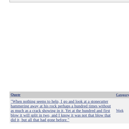
Quote
Categor
"When nothing seems to help, I go and look at a stonecutter
hammering away at his rock perhaps a hundred times without
as much as a crack showing in it. Yet at the hundred and first
Work
blow it will split in two, and I know it was not that blow that
did it, but all that had gone before."