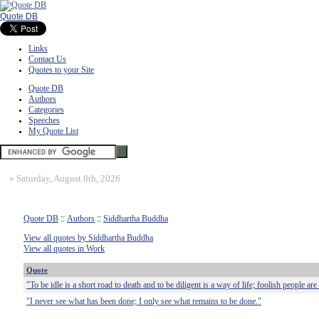
Quote DB
Links
Contact Us
Quotes to your Site
Quote DB
Authors
Categories
Speeches
My Quote List
»
Saturday, August 8th, 2026
Quote DB
::
Authors
::
Siddhartha Buddha
View all quotes by Siddhartha Buddha
View all quotes in Work
Quote
"To be idle is a short road to death and to be diligent is a way of life; foolish people are
"I never see what has been done; I only see what remains to be done."