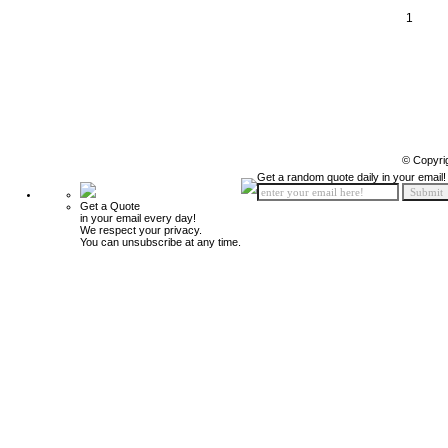
1
© Copyri
Get a random quote daily in your email!
Get a Quote
in your email every day!
We respect your privacy.
You can unsubscribe at any time.