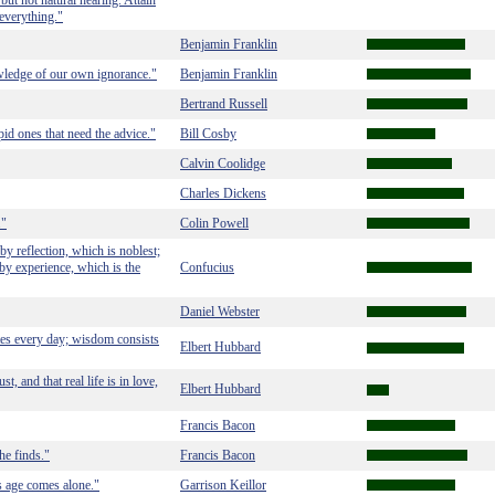
but not natural hearing. Attain
everything."
Benjamin Franklin
wledge of our own ignorance."
Benjamin Franklin
Bertrand Russell
upid ones that need the advice."
Bill Cosby
Calvin Coolidge
Charles Dickens
."
Colin Powell
y reflection, which is noblest;
 by experience, which is the
Confucius
Daniel Webster
utes every day; wisdom consists
Elbert Hubbard
, and that real life is in love,
Elbert Hubbard
Francis Bacon
he finds."
Francis Bacon
 age comes alone."
Garrison Keillor