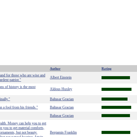
Author
Rating
land for those who are wise and
Albert Einstein
rdent patriot."
ns of history is the most
Aldous Huxley
nally."
Baltasar Gracian
 a fool from his friends."
Baltasar Gracian
Baltasar Gracian
alth. Money can help you to get
p you to get material comforts,
 ornaments, but not beauty.
Benjamin Franklin