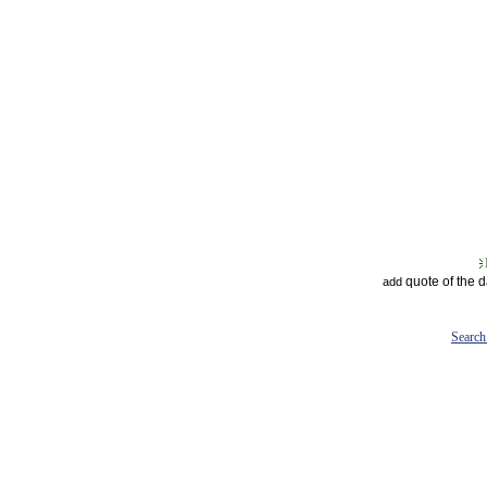
quote of the 
add
Search 