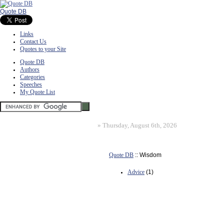
Quote DB
Links
Contact Us
Quotes to your Site
Quote DB
Authors
Categories
Speeches
My Quote List
»
Thursday, August 6th, 2026
Quote DB
:: Wisdom
Advice
(1)