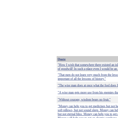
Quote
"How I wish that somewhere there existed an is
of goodwill! In such a place even I would be an a
"That men do not learn very much from the lesso
important of all the lessons of history."
"The wise man does at once what the fool does fi
"A wise man gets more use from his enemies than
"Without courage, wisdom bears no fruit."
"Money can help you to get medicines but not he
soft pillows, but not sound sleep. Money can hel
but not eternal bliss. Money can help you to get