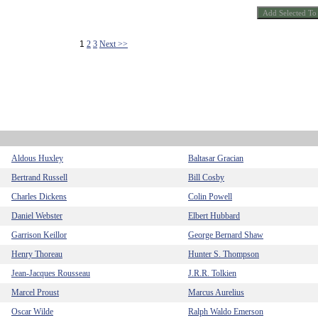
1
2
3
Next >>
Aldous Huxley
Baltasar Gracian
Bertrand Russell
Bill Cosby
Charles Dickens
Colin Powell
Daniel Webster
Elbert Hubbard
Garrison Keillor
George Bernard Shaw
Henry Thoreau
Hunter S. Thompson
Jean-Jacques Rousseau
J.R.R. Tolkien
Marcel Proust
Marcus Aurelius
Oscar Wilde
Ralph Waldo Emerson