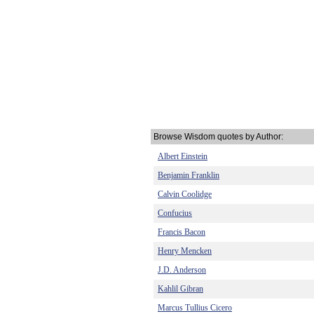
Browse Wisdom quotes by Author:
Albert Einstein
Benjamin Franklin
Calvin Coolidge
Confucius
Francis Bacon
Henry Mencken
J.D. Anderson
Kahlil Gibran
Marcus Tullius Cicero