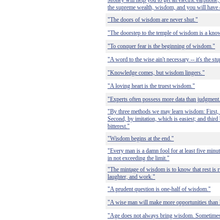
Money will help you to get an electric earphone, 
the supreme wealth, wisdom, and you will have 
"The doors of wisdom are never shut."
"The doorstep to the temple of wisdom is a kno
"To conquer fear is the beginning of wisdom."
"A word to the wise ain't necessary -- it's the st
"Knowledge comes, but wisdom lingers."
"A loving heart is the truest wisdom."
"Experts often possess more data than judgment
"By three methods we may learn wisdom: First, b
Second, by imitation, which is easiest; and third
bitterest."
"Wisdom begins at the end."
"Every man is a damn fool for at least five min
in not exceeding the limit."
"The mintage of wisdom is to know that rest is rust
laughter, and work."
"A prudent question is one-half of wisdom."
"A wise man will make more opportunities than 
"Age does not always bring wisdom. Sometimes