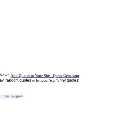
Add Quotes to Your Site - Quote Generator
day
random quotes
funny quotes
,
or by topic (e.g.
)
in this category