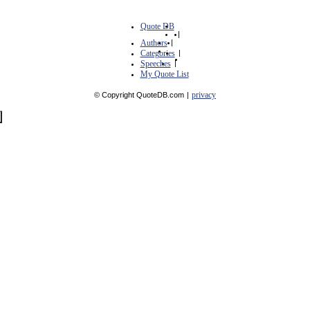
Quote DB
|
Authors
|
Categories
|
Speeches
|
My Quote List
privacy
© Copyright QuoteDB.com
|