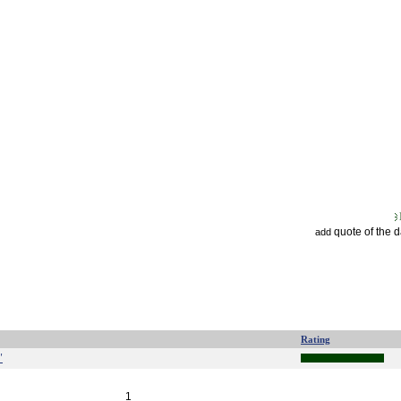
quote of the 
add
Rating
"
1