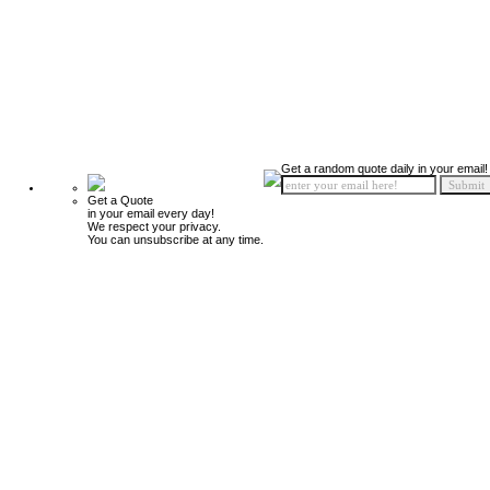
Get a random quote daily in your email!
Get a Quote
in your email every day!
We respect your privacy.
You can unsubscribe at any time.