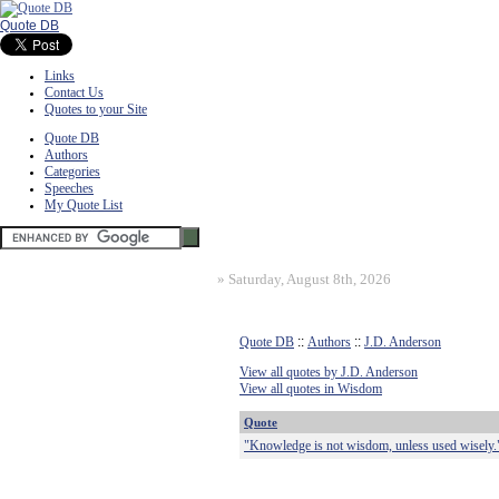
Quote DB
Links
Contact Us
Quotes to your Site
Quote DB
Authors
Categories
Speeches
My Quote List
»
Saturday, August 8th, 2026
Quote DB
::
Authors
::
J.D. Anderson
View all quotes by J.D. Anderson
View all quotes in Wisdom
Quote
"Knowledge is not wisdom, unless used wisely.