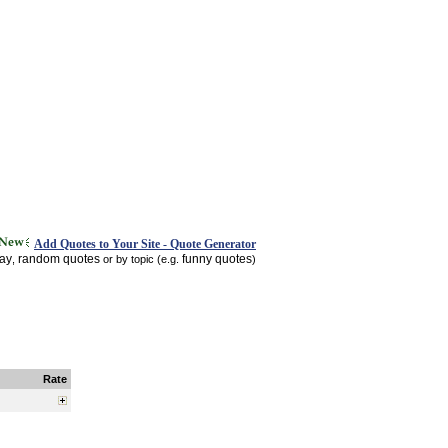
Add Quotes to Your Site - Quote Generator
day
random quotes
funny quotes
,
or by topic (e.g.
)
Rate