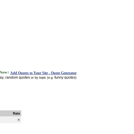
Add Quotes to Your Site - Quote Generator
day
random quotes
funny quotes
,
or by topic (e.g.
)
Rate