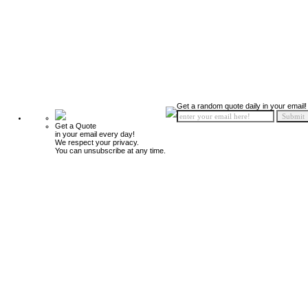
Get a random quote daily in your email!
Get a Quote
in your email every day!
We respect your privacy.
You can unsubscribe at any time.