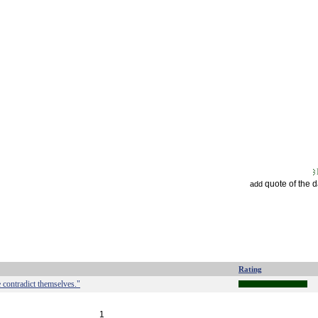
quote of the 
add
Rating
 contradict themselves."
1