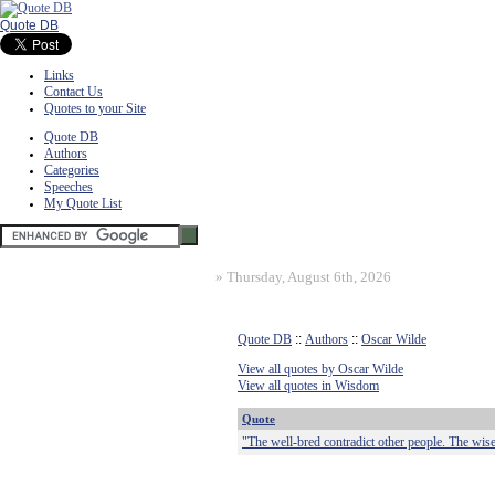
Quote DB
Links
Contact Us
Quotes to your Site
Quote DB
Authors
Categories
Speeches
My Quote List
»
Thursday, August 6th, 2026
Quote DB
::
Authors
::
Oscar Wilde
View all quotes by Oscar Wilde
View all quotes in Wisdom
Quote
"The well-bred contradict other people. The wise