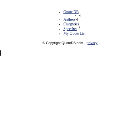
Quote DB
|
Authors
|
Categories
|
Speeches
|
My Quote List
privacy
© Copyright QuoteDB.com
|