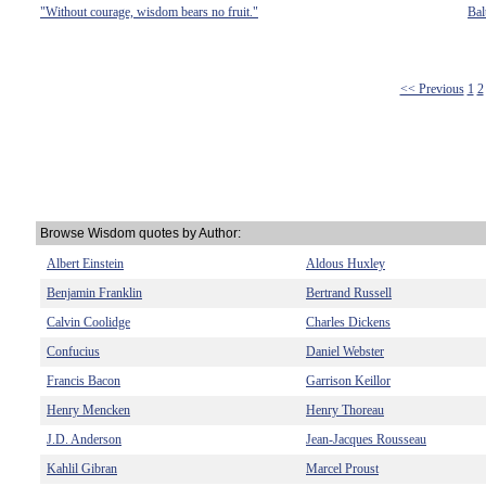
"Without courage, wisdom bears no fruit."
Bal
<< Previous
1
2
Browse Wisdom quotes by Author:
Albert Einstein
Aldous Huxley
Benjamin Franklin
Bertrand Russell
Calvin Coolidge
Charles Dickens
Confucius
Daniel Webster
Francis Bacon
Garrison Keillor
Henry Mencken
Henry Thoreau
J.D. Anderson
Jean-Jacques Rousseau
Kahlil Gibran
Marcel Proust