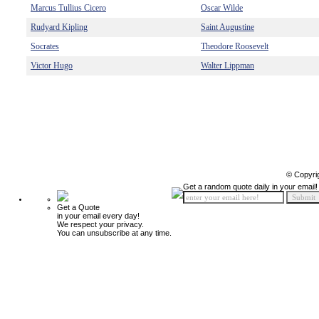
Marcus Tullius Cicero
Oscar Wilde
Rudyard Kipling
Saint Augustine
Socrates
Theodore Roosevelt
Victor Hugo
Walter Lippman
© Copyri
Get a random quote daily in your email!
Get a Quote
in your email every day!
We respect your privacy.
You can unsubscribe at any time.