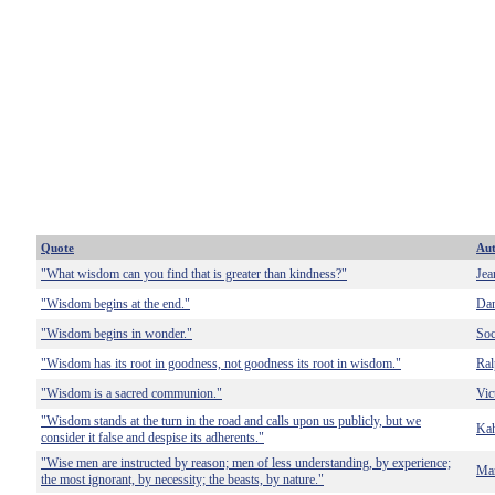
Quote
Au
"What wisdom can you find that is greater than kindness?"
Jea
"Wisdom begins at the end."
Dan
"Wisdom begins in wonder."
Soc
"Wisdom has its root in goodness, not goodness its root in wisdom."
Ral
"Wisdom is a sacred communion."
Vic
"Wisdom stands at the turn in the road and calls upon us publicly, but we
Kah
consider it false and despise its adherents."
"Wise men are instructed by reason; men of less understanding, by experience;
Mar
the most ignorant, by necessity; the beasts, by nature."