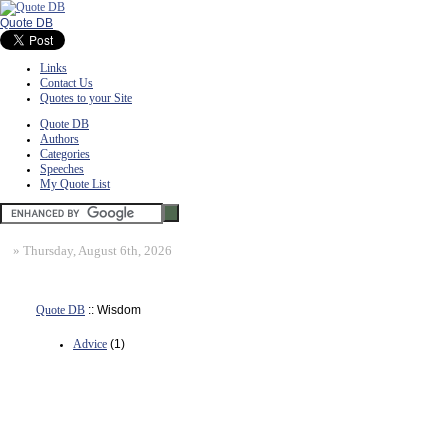
Quote DB
Links
Contact Us
Quotes to your Site
Quote DB
Authors
Categories
Speeches
My Quote List
»
Thursday, August 6th, 2026
Quote DB
:: Wisdom
Advice
(1)