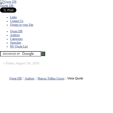
Quote DB
Links
Contact Us
Quotes to your Site
Quote DB
Authors
Categories
Speeches
My Quote List
»
Friday, August 7th, 2026
Quote DB
::
Authors
::
Marcus Tullius Cicero
:: View Quote