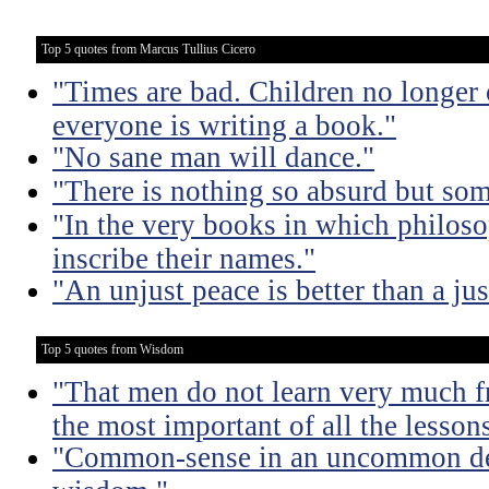
Top 5 quotes from Marcus Tullius Cicero
"Times are bad. Children no longer 
everyone is writing a book."
"No sane man will dance."
"There is nothing so absurd but som
"In the very books in which philoso
inscribe their names."
"An unjust peace is better than a jus
Top 5 quotes from Wisdom
"That men do not learn very much fr
the most important of all the lessons
"Common-sense in an uncommon degr