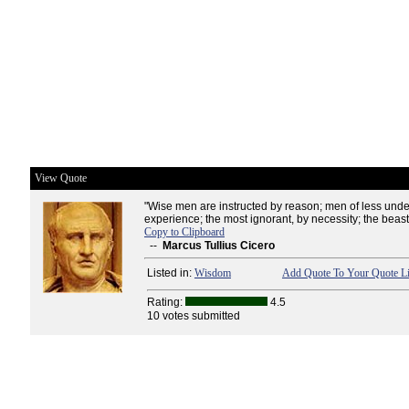
View Quote
"Wise men are instructed by reason; men of less unde
experience; the most ignorant, by necessity; the beasts
Copy to Clipboard
--
Marcus Tullius Cicero
Listed in:
Wisdom
Add Quote To Your Quote Li
Rating:
4.5
10 votes submitted