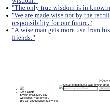
wisdom."
"The only true wisdom is in knowi
"We are made wise not by the recolle
responsibility for our future."
"A wise man gets more use from his
friends."
© Copyri
Get a random quote daily in your email!
Get a Quote
in your email every day!
We respect your privacy.
You can unsubscribe at any time.