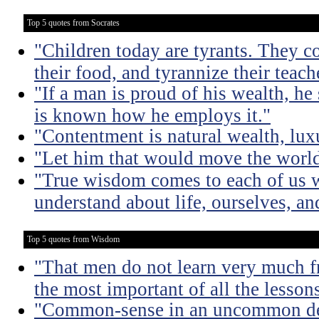
Top 5 quotes from Socrates
"Children today are tyrants. They co
their food, and tyrannize their teach
"If a man is proud of his wealth, he 
is known how he employs it."
"Contentment is natural wealth, luxur
"Let him that would move the world
"True wisdom comes to each of us w
understand about life, ourselves, an
Top 5 quotes from Wisdom
"That men do not learn very much fr
the most important of all the lessons
"Common-sense in an uncommon degr