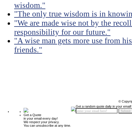
wisdom."
"The only true wisdom is in knowi
"We are made wise not by the recolle
responsibility for our future."
"A wise man gets more use from his
friends."
© Copyri
Get a random quote daily in your email!
Get a Quote
in your email every day!
We respect your privacy.
You can unsubscribe at any time.