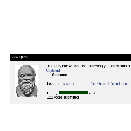
View Quote
"The only true wisdom is in knowing you know nothing
Clipboard
--
Socrates
Listed in:
Wisdom
Add Quote To Your Quote Li
Rating:
4.87
122 votes submitted