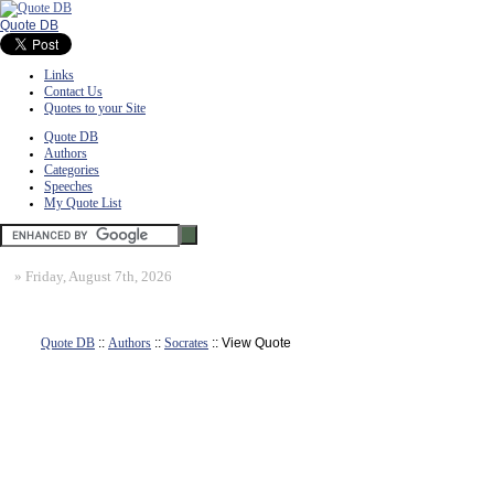
Quote DB
Links
Contact Us
Quotes to your Site
Quote DB
Authors
Categories
Speeches
My Quote List
»
Friday, August 7th, 2026
Quote DB
::
Authors
::
Socrates
:: View Quote