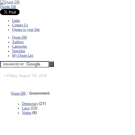
Quote DB
Links
Contact Us
Quotes to your Site
Quote DB
Authors
Categories
Speeches
My Quote List
»
Friday, August 7th, 2026
Quote DB
:: Government
Democracy
(27)
Laws
(12)
Voting
(8)