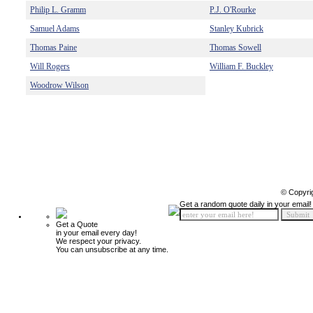
Philip L. Gramm
P.J. O'Rourke
Samuel Adams
Stanley Kubrick
Thomas Paine
Thomas Sowell
Will Rogers
William F. Buckley
Woodrow Wilson
© Copyri
Get a random quote daily in your email!
Get a Quote
in your email every day!
We respect your privacy.
You can unsubscribe at any time.