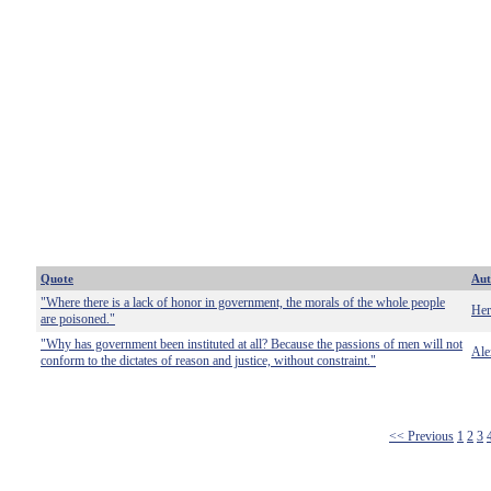
Quote
Aut
"Where there is a lack of honor in government, the morals of the whole people
Her
are poisoned."
"Why has government been instituted at all? Because the passions of men will not
Ale
conform to the dictates of reason and justice, without constraint."
<< Previous
1
2
3