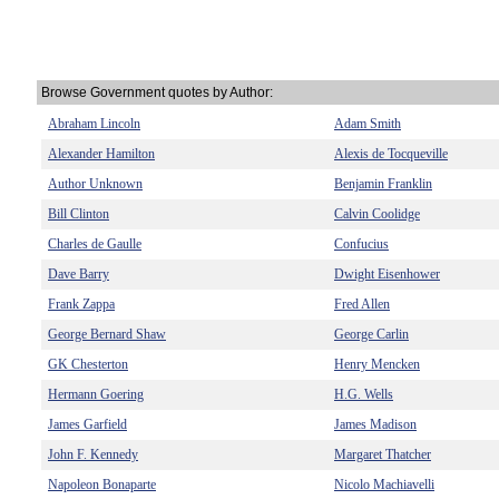
Browse Government quotes by Author:
Abraham Lincoln
Adam Smith
Alexander Hamilton
Alexis de Tocqueville
Author Unknown
Benjamin Franklin
Bill Clinton
Calvin Coolidge
Charles de Gaulle
Confucius
Dave Barry
Dwight Eisenhower
Frank Zappa
Fred Allen
George Bernard Shaw
George Carlin
GK Chesterton
Henry Mencken
Hermann Goering
H.G. Wells
James Garfield
James Madison
John F. Kennedy
Margaret Thatcher
Napoleon Bonaparte
Nicolo Machiavelli