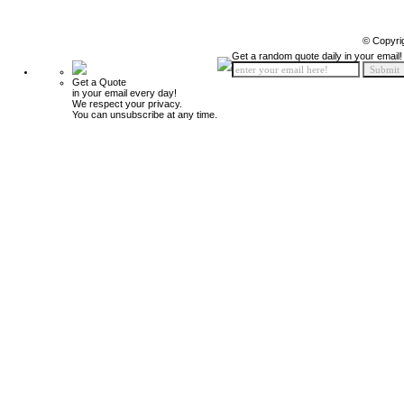
© Copyri
Get a random quote daily in your email!
Get a Quote
in your email every day!
We respect your privacy.
You can unsubscribe at any time.