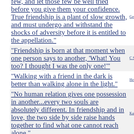
few, and let those few be well tried
before you give them your confidence.
True friendship is a plant of slow growth,
Ge
and must undergo and withstand the
shocks of adversity before it is entitled to
the appellation."
"Friendship is born at that moment when
one person says to another, 'What! You
C.
too? I thought I was the only one!'"
"Walking with a friend in the dark is
Hel
better than walking alone in the light."
"No human relation gives one possession
in another...every two souls are
absolutely different. In friendship and in
Kah
love, the two side by side raise hands
together to find what one cannot reach
alone."