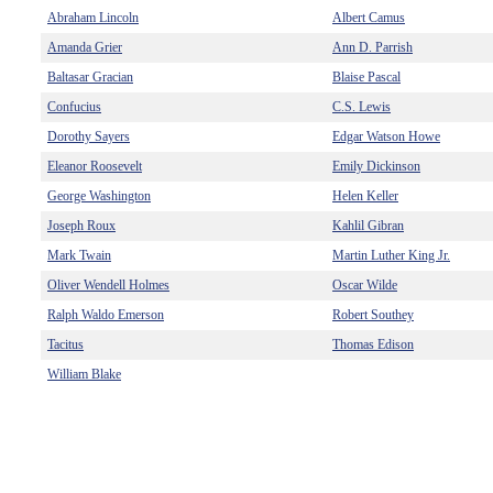
Abraham Lincoln
Albert Camus
Amanda Grier
Ann D. Parrish
Baltasar Gracian
Blaise Pascal
Confucius
C.S. Lewis
Dorothy Sayers
Edgar Watson Howe
Eleanor Roosevelt
Emily Dickinson
George Washington
Helen Keller
Joseph Roux
Kahlil Gibran
Mark Twain
Martin Luther King Jr.
Oliver Wendell Holmes
Oscar Wilde
Ralph Waldo Emerson
Robert Southey
Tacitus
Thomas Edison
William Blake