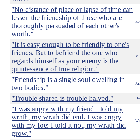
"No distance of place or lapse of time can
lessen the friendship of those who are
Ro
thoroughly persuaded of each other's
worth."
"It is easy enough to be friendly to one's
friends. But to befriend the one who
Ma
regards himself as your enemy is the
quintessence of true religion."
"Friendship is a single soul dwelling in
Ari
two bodies."
"Trouble shared is trouble halved."
Do
"I was angry with my friend I told my
wrath, my wrath did end. I was angry
Wi
with my foe: I told it not, my wrath did
grow."