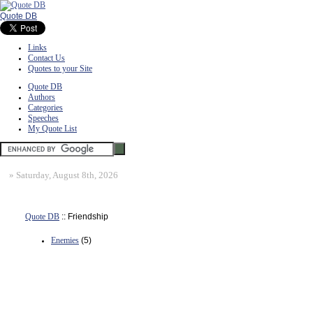
Quote DB
Links
Contact Us
Quotes to your Site
Quote DB
Authors
Categories
Speeches
My Quote List
»
Saturday, August 8th, 2026
Quote DB
:: Friendship
Enemies
(5)