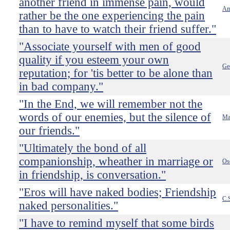
another friend in immense pain, would
Am
rather be the one experiencing the pain
than to have to watch their friend suffer."
"Associate yourself with men of good
quality if you esteem your own
Ge
reputation; for 'tis better to be alone than
in bad company."
"In the End, we will remember not the
words of our enemies, but the silence of
Mar
our friends."
"Ultimately the bond of all
companionship, wheather in marriage or
Os
in friendship, is conversation."
"Eros will have naked bodies; Friendship
C.
naked personalities."
"I have to remind myself that some birds