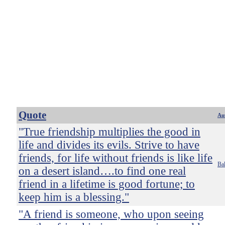
Quote
Au
"True friendship multiplies the good in
life and divides its evils. Strive to have
friends, for life without friends is like life
Bal
on a desert island….to find one real
friend in a lifetime is good fortune; to
keep him is a blessing."
"A friend is someone, who upon seeing