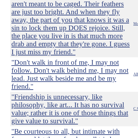
aren't meant to be caged. Their feathers
are just too bright. And when they fly
away, the part of you that knows it was a
Mo
sin to lock them up DOES rejoice. Still,
the place you live in is that much more
drab and empty that they're gone. I guess
I just miss my friend."
"Don't walk in front of me, I may not
follow. Don't walk behind me, I may not
Al
lead. Just walk beside me and be my
friend."
"Friendship is unnecessary, like
philosophy, like art... It has no survival
C.
value; rather it is one of those things that
give value to survival."
"Be courteous to all, but intimate with