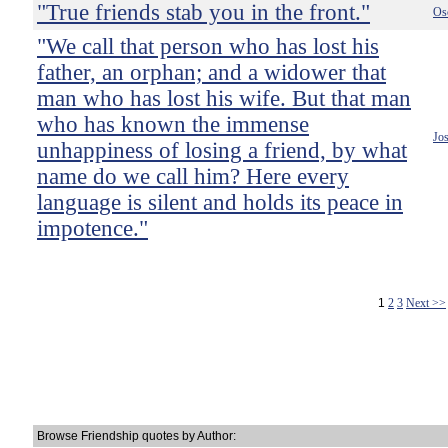
"True friends stab you in the front."
Os
"We call that person who has lost his
father, an orphan; and a widower that
man who has lost his wife. But that man
who has known the immense
Jo
unhappiness of losing a friend, by what
name do we call him? Here every
language is silent and holds its peace in
impotence."
1
2
3
Next >>
Browse Friendship quotes by Author: