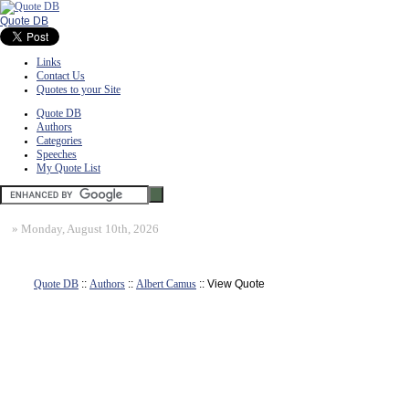
Quote DB
Links
Contact Us
Quotes to your Site
Quote DB
Authors
Categories
Speeches
My Quote List
»
Monday, August 10th, 2026
Quote DB
::
Authors
::
Albert Camus
:: View Quote