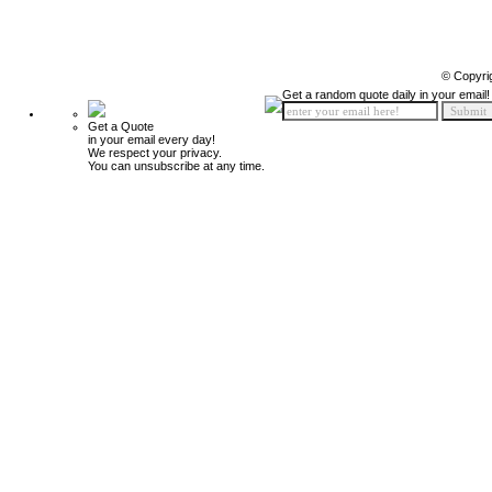
© Copyri
Get a random quote daily in your email!
Get a Quote
in your email every day!
We respect your privacy.
You can unsubscribe at any time.