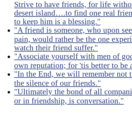
Strive to have friends, for life witho
desert island….to find one real frien
to keep him is a blessing."
"A friend is someone, who upon see
pain, would rather be the one experi
watch their friend suffer."
"Associate yourself with men of goo
own reputation; for 'tis better to b
"In the End, we will remember not 
the silence of our friends."
"Ultimately the bond of all compan
or in friendship, is conversation."