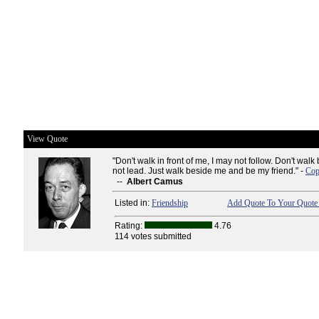
View Quote
"Don't walk in front of me, I may not follow. Don't wal
not lead. Just walk beside me and be my friend." -
Cop
--
Albert Camus
Listed in:
Friendship
Add Quote To Your Quote 
Rating:
4.76
114 votes submitted