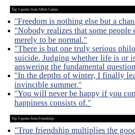
Top 5 quotes from Albert Camus
"Freedom is nothing else but a chanc
"Nobody realizes that some people
merely to be normal."
"There is but one truly serious phil
suicide. Judging whether life is or 
answering the fundamental question
"In the depths of winter, I finally l
invincible summer."
"You will never be happy if you con
happiness consists of."
Top 5 quotes from Friendship
"True friendship multiplies the good 