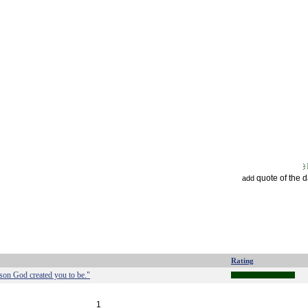
quote of the 
add
Rating
rson God created you to be."
1