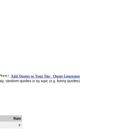
Add Quotes to Your Site - Quote Generator
day
random quotes
funny quotes
,
or by topic (e.g.
)
Rate