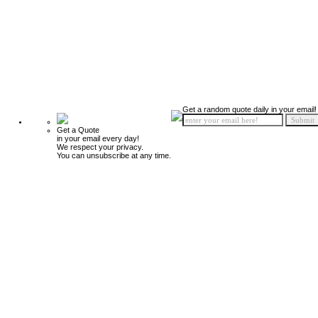
Get a random quote daily in your email!
Get a Quote
in your email every day!
We respect your privacy.
You can unsubscribe at any time.