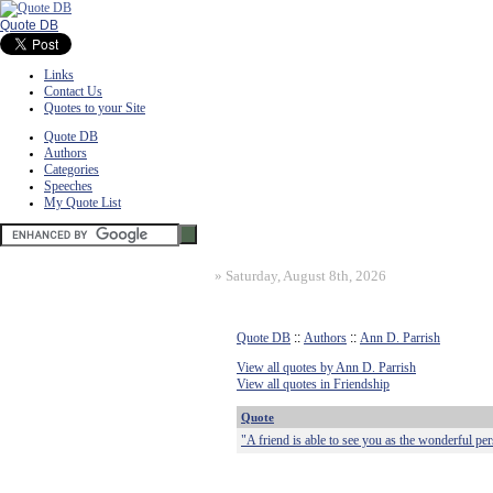
Quote DB
Links
Contact Us
Quotes to your Site
Quote DB
Authors
Categories
Speeches
My Quote List
»
Saturday, August 8th, 2026
Quote DB
::
Authors
::
Ann D. Parrish
View all quotes by Ann D. Parrish
View all quotes in Friendship
Quote
"A friend is able to see you as the wonderful pe