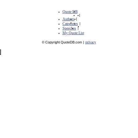
Quote DB
|
Authors
|
Categories
|
Speeches
|
My Quote List
privacy
© Copyright QuoteDB.com
|