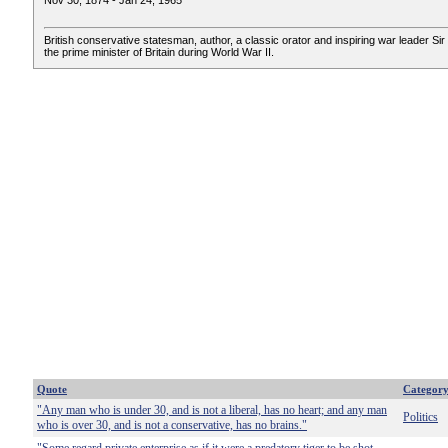
Nov 30, 1874 - Jan 24, 1965
British conservative statesman, author, a classic orator and inspiring war leader Sir 
the prime minister of Britain during World War II.
Quote
Categor
"Any man who is under 30, and is not a liberal, has no heart; and any man
Politics
who is over 30, and is not a conservative, has no brains."