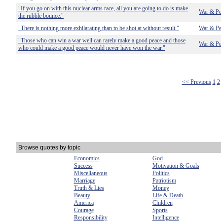
"If you go on with this nuclear arms race, all you are going to do is make
War & Pe
the rubble bounce."
"There is nothing more exhilarating than to be shot at without result."
War & Pe
"Those who can win a war well can rarely make a good peace and those
War & Pe
who could make a good peace would never have won the war."
<< Previous
1
2
Browse quotes by topic
Economics
God
Success
Motivation & Goals
Miscellaneous
Politics
Marriage
Patriotism
Truth & Lies
Money
Beauty
Life & Death
America
Children
Courage
Sports
Responsibility
Intelligence