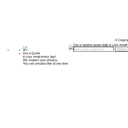
© Copyri
Get a random quote daily in your email!
Get a Quote
in your email every day!
We respect your privacy.
You can unsubscribe at any time.