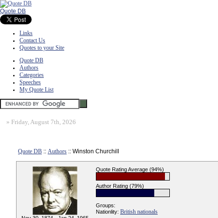
Quote DB
Links
Contact Us
Quotes to your Site
Quote DB
Authors
Categories
Speeches
My Quote List
»
Friday, August 7th, 2026
Quote DB
::
Authors
:: Winston Churchill
Quote Rating Average (94%)
Author Rating (79%)
Groups:
British nationals
Nationlity: