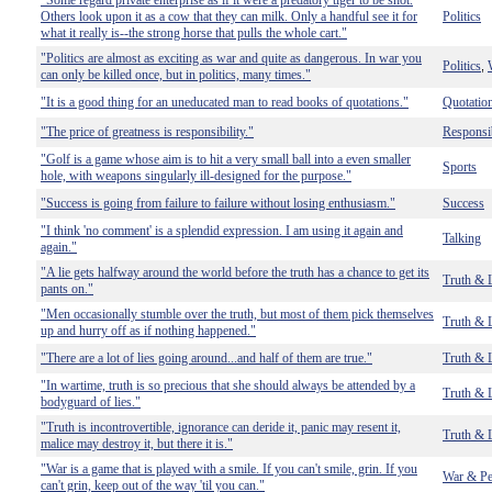
"Some regard private enterprise as if it were a predatory tiger to be shot.
Others look upon it as a cow that they can milk. Only a handful see it for
Politics
what it really is--the strong horse that pulls the whole cart."
"Politics are almost as exciting as war and quite as dangerous. In war you
Politics
,
can only be killed once, but in politics, many times."
"It is a good thing for an uneducated man to read books of quotations."
Quotatio
"The price of greatness is responsibility."
Responsib
"Golf is a game whose aim is to hit a very small ball into a even smaller
Sports
hole, with weapons singularly ill-designed for the purpose."
"Success is going from failure to failure without losing enthusiasm."
Success
"I think 'no comment' is a splendid expression. I am using it again and
Talking
again."
"A lie gets halfway around the world before the truth has a chance to get its
Truth & 
pants on."
"Men occasionally stumble over the truth, but most of them pick themselves
Truth & 
up and hurry off as if nothing happened."
"There are a lot of lies going around...and half of them are true."
Truth & 
"In wartime, truth is so precious that she should always be attended by a
Truth & 
bodyguard of lies."
"Truth is incontrovertible, ignorance can deride it, panic may resent it,
Truth & 
malice may destroy it, but there it is."
"War is a game that is played with a smile. If you can't smile, grin. If you
War & Pe
can't grin, keep out of the way 'til you can."