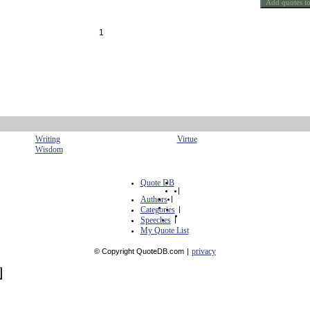
1
Writing
Virtue
Wisdom
Quote DB
|
Authors
|
Categories
|
Speeches
|
My Quote List
privacy
© Copyright QuoteDB.com
|