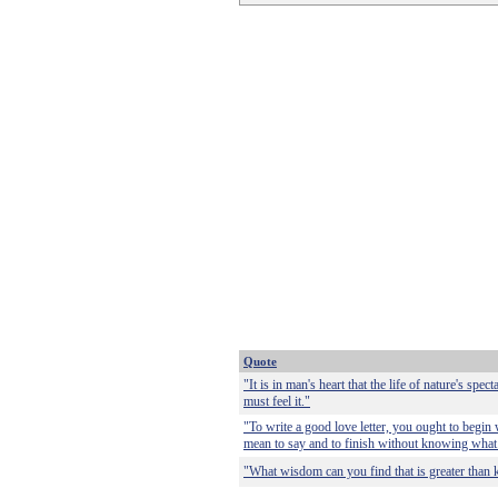
Quote
"It is in man's heart that the life of nature's specta
must feel it."
"To write a good love letter, you ought to begi
mean to say and to finish without knowing what
"What wisdom can you find that is greater than 