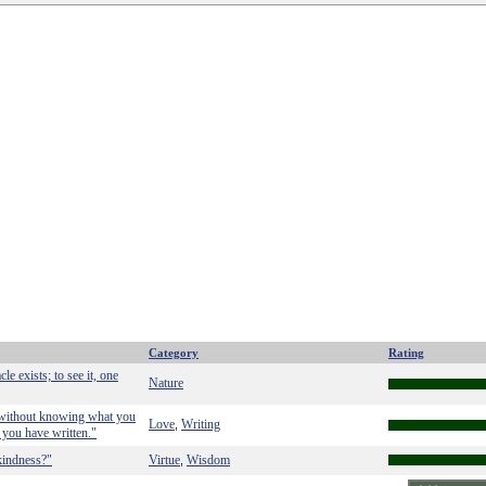
Category
Rating
cle exists; to see it, one
Nature
n without knowing what you
Love
Writing
,
 you have written."
kindness?"
Virtue
Wisdom
,