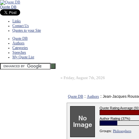
Quote DB
Links
Contact Us
Quotes to your Site
Quote DB
Authors
Categories
Speeches
My Quote List
»
Friday, August 7th, 2026
Quote DB
::
Authors
:: Jean-Jacques Rous
Quote Rating Average (9
Author Rating (37%)
Groups:
Philosophers