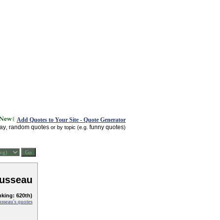
Add Quotes to Your Site - Quote Generator
day
random quotes
funny quotes
,
or by topic (e.g.
)
usseau
nking: 620th)
sseau's quotes