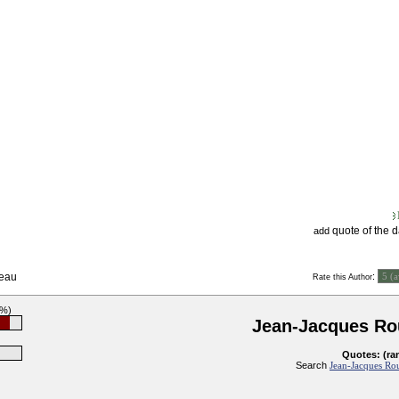
quote of the 
add
seau
:
Rate this Author
1%)
Jean-Jacques Ro
Quotes: (ra
Search
Jean-Jacques Rou