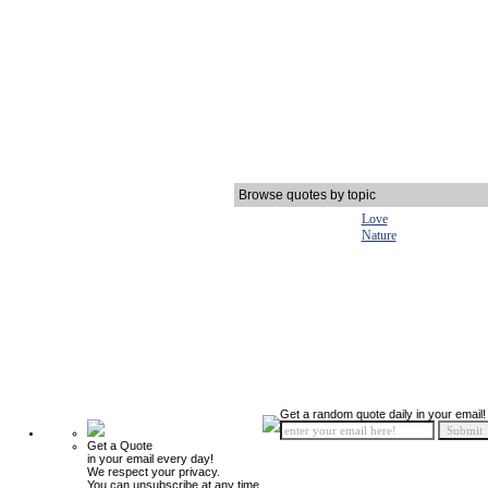
Browse quotes by topic
Love
Nature
Get a random quote daily in your email!
Get a Quote
in your email every day!
We respect your privacy.
You can unsubscribe at any time.