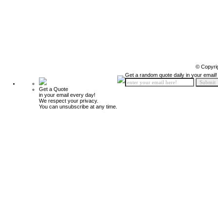
© Copyri
Get a random quote daily in your email!
Get a Quote
in your email every day!
We respect your privacy.
You can unsubscribe at any time.