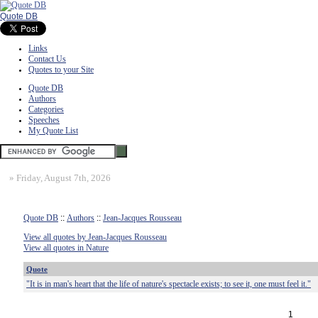
Quote DB
Links
Contact Us
Quotes to your Site
Quote DB
Authors
Categories
Speeches
My Quote List
»
Friday, August 7th, 2026
Quote DB
::
Authors
::
Jean-Jacques Rousseau
View all quotes by Jean-Jacques Rousseau
View all quotes in Nature
Quote
"It is in man's heart that the life of nature's spectacle exists; to see it, one must feel it."
1