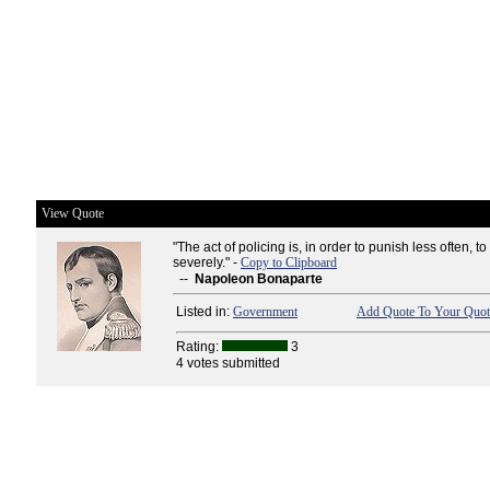
View Quote
"The act of policing is, in order to punish less often, 
severely." -
Copy to Clipboard
--
Napoleon Bonaparte
Listed in:
Government
Add Quote To Your Quote
Rating:
3
4 votes submitted