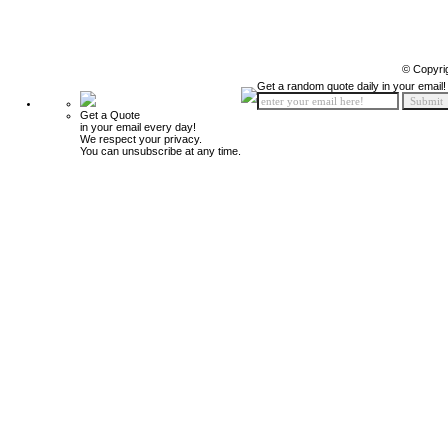
© Copyri
Get a random quote daily in your email!
Get a Quote
in your email every day!
We respect your privacy.
You can unsubscribe at any time.