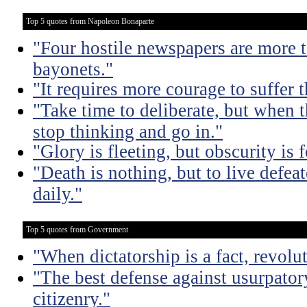
Top 5 quotes from Napoleon Bonaparte
"Four hostile newspapers are more t
bayonets."
"It requires more courage to suffer t
"Take time to deliberate, but when t
stop thinking and go in."
"Glory is fleeting, but obscurity is f
"Death is nothing, but to live defeat
daily."
Top 5 quotes from Government
"When dictatorship is a fact, revolu
"The best defense against usurpator
citizenry."