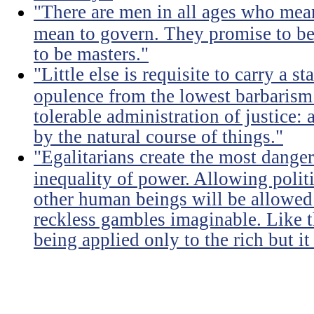
"There are men in all ages who mean
mean to govern. They promise to be
to be masters."
"Little else is requisite to carry a s
opulence from the lowest barbarism 
tolerable administration of justice: 
by the natural course of things."
"Egalitarians create the most dangero
inequality of power. Allowing politi
other human beings will be allowed 
reckless gambles imaginable. Like th
being applied only to the rich but it 