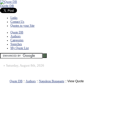
Quote DB
Links
Contact Us
Quotes to your Site
Quote DB
Authors
Categories
Speeches
My Quote List
»
Saturday, August 8th, 2026
Quote DB
::
Authors
::
Napoleon Bonaparte
:: View Quote