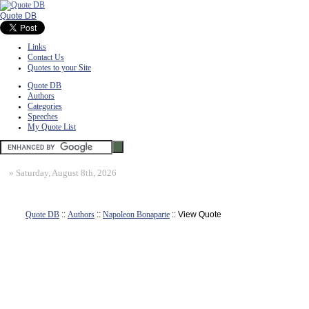
Quote DB
Links
Contact Us
Quotes to your Site
Quote DB
Authors
Categories
Speeches
My Quote List
»
Saturday, August 8th, 2026
Quote DB
::
Authors
::
Napoleon Bonaparte
:: View Quote