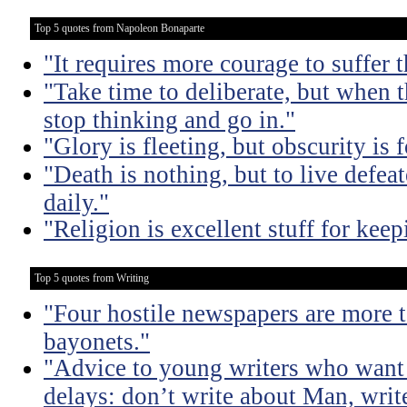
Top 5 quotes from Napoleon Bonaparte
"It requires more courage to suffer t
"Take time to deliberate, but when t
stop thinking and go in."
"Glory is fleeting, but obscurity is f
"Death is nothing, but to live defeat
daily."
"Religion is excellent stuff for ke
Top 5 quotes from Writing
"Four hostile newspapers are more t
bayonets."
"Advice to young writers who want
delays: don’t write about Man, write