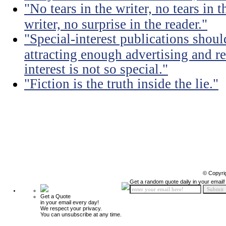
"No tears in the writer, no tears in t
writer, no surprise in the reader."
"Special-interest publications should
attracting enough advertising and re
interest is not so special."
"Fiction is the truth inside the lie."
© Copyri
Get a random quote daily in your email!
Get a Quote
in your email every day!
We respect your privacy.
You can unsubscribe at any time.