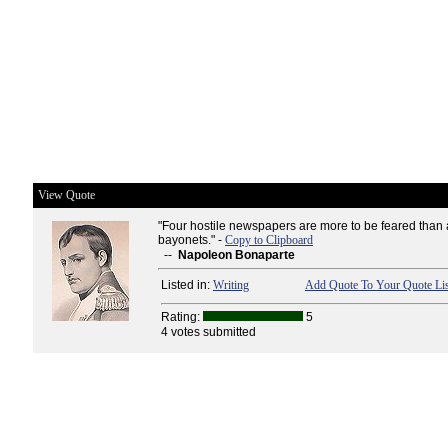
View Quote
"Four hostile newspapers are more to be feared than
bayonets." -
Copy to Clipboard
--
Napoleon Bonaparte
Listed in:
Writing
Add Quote To Your Quote Lis
Rating:
5
4 votes submitted