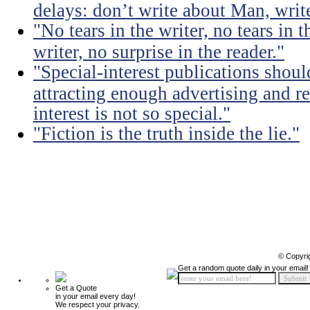
delays: don’t write about Man, write
"No tears in the writer, no tears in t
writer, no surprise in the reader."
"Special-interest publications should
attracting enough advertising and re
interest is not so special."
"Fiction is the truth inside the lie."
© Copyri
Get a random quote daily in your email!
Get a Quote
in your email every day!
We respect your privacy.