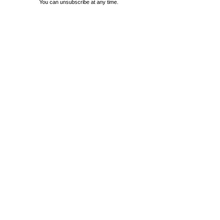
You can unsubscribe at any time.