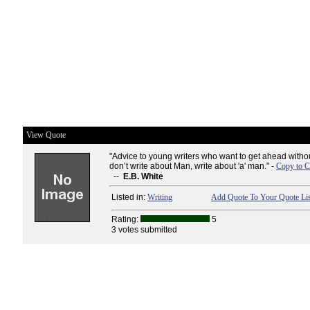
View Quote
"Advice to young writers who want to get ahead witho
don’t write about Man, write about 'a' man." -
Copy to C
--
E.B. White
Listed in:
Writing
Add Quote To Your Quote Lis
Rating:
5
3 votes submitted