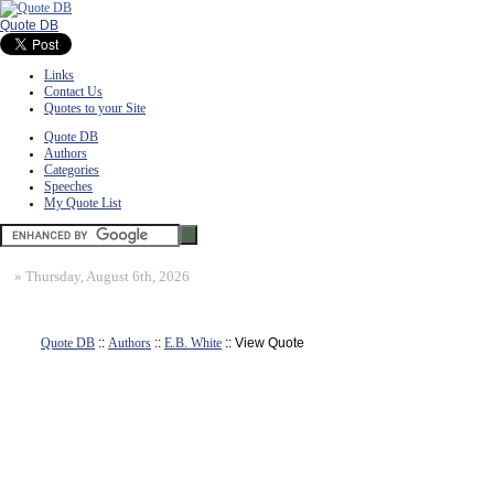
Quote DB
Links
Contact Us
Quotes to your Site
Quote DB
Authors
Categories
Speeches
My Quote List
»
Thursday, August 6th, 2026
Quote DB
::
Authors
::
E.B. White
:: View Quote