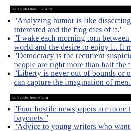
Top 5 quotes from E.B. White
"Analyzing humor is like dissecting
interested and the frog dies of it."
"I wake each morning torn between 
world and the desire to enjoy it. It 
"Democracy is the recurrent suspicio
people are right more than half the 
"Liberty is never out of bounds or of
can capture the imagination of men.
Top 5 quotes from Writing
"Four hostile newspapers are more t
bayonets."
"Advice to young writers who want