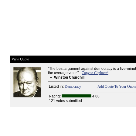
View Quote
"The best argument against democracy is a five-minut
the average voter." -
Copy to Clipboard
--
Winston Churchill
Listed in:
Democracy
Add Quote To Your Quote 
Rating:
4.88
121 votes submitted