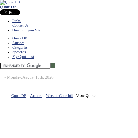
Quote DB
Links
Contact Us
Quotes to your Site
Quote DB
Authors
Categories
Speeches
My Quote List
»
Monday, August 10th, 2026
Quote DB
::
Authors
::
Winston Churchill
:: View Quote