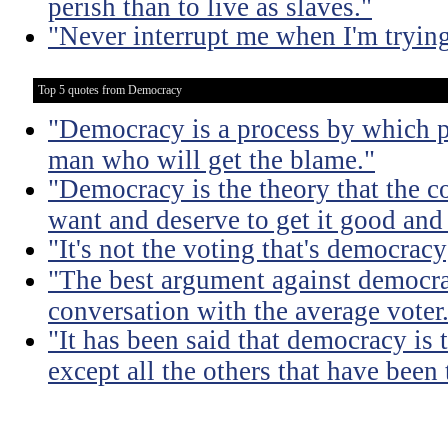
perish than to live as slaves."
"Never interrupt me when I'm trying
Top 5 quotes from Democracy
"Democracy is a process by which pe
man who will get the blame."
"Democracy is the theory that the
want and deserve to get it good and
"It's not the voting that's democracy;
"The best argument against democra
conversation with the average voter
"It has been said that democracy is
except all the others that have been 