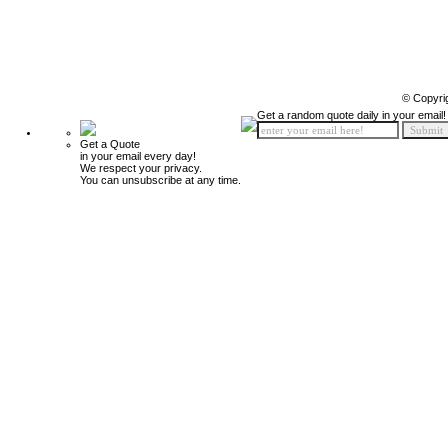
© Copyri
Get a random quote daily in your email!
Get a Quote
in your email every day!
We respect your privacy.
You can unsubscribe at any time.