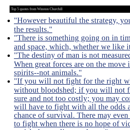
Top 5 quotes from Winston Churchill
"However beautiful the strategy, yo
the results."
"There is something going on in ti
and space, which, whether we like it
"The destiny of man is not measure
When great forces are on the move i
spirits--not animals."
"If you will not fight for the right
without bloodshed; if you will not 
sure and not too costly; you may 
will have to fight with all the odds
chance of survival. There may even
to fight when there is no hope of vic