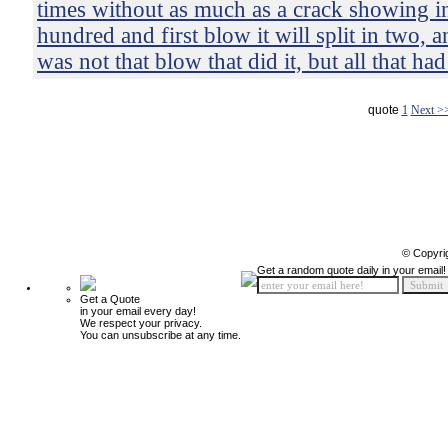
times without as much as a crack showing in 
hundred and first blow it will split in two, 
was not that blow that did it, but all that ha
quote
1
Next >
© Copyri
Get a random quote daily in your email!
Get a Quote
in your email every day!
We respect your privacy.
You can unsubscribe at any time.