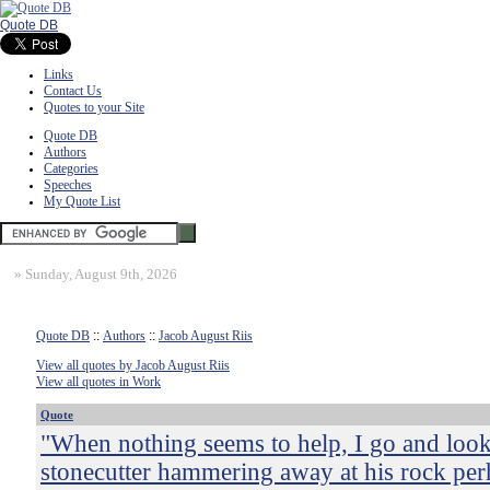
Quote DB
Links
Contact Us
Quotes to your Site
Quote DB
Authors
Categories
Speeches
My Quote List
»
Sunday, August 9th, 2026
Quote DB
::
Authors
::
Jacob August Riis
View all quotes by Jacob August Riis
View all quotes in Work
Quote
"When nothing seems to help, I go and look
stonecutter hammering away at his rock pe