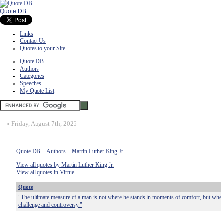
Quote DB
Links
Contact Us
Quotes to your Site
Quote DB
Authors
Categories
Speeches
My Quote List
»
Friday, August 7th, 2026
Quote DB
::
Authors
::
Martin Luther King Jr.
View all quotes by Martin Luther King Jr.
View all quotes in Virtue
Quote
"The ultimate measure of a man is not where he stands in moments of comfort, but wher
challenge and controversy."