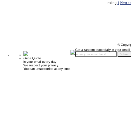
rating
1
Next >
© Copyri
Get a random quote daily in your email!
Get a Quote
in your email every day!
We respect your privacy.
You can unsubscribe at any time.