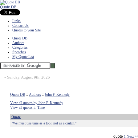
Quote DB
Links
Contact Us
Quotes to your Site
Quote DB
Authors
Categories
Speeches
My Quote List
»
Sunday, August 9th, 2026
Quote DB
::
Authors
::
John F. Kennedy
View all quotes by John F. Kennedy
View all quotes in Time
Quote
"We must use time as a tool, not as a crutch."
quote
1
Next >