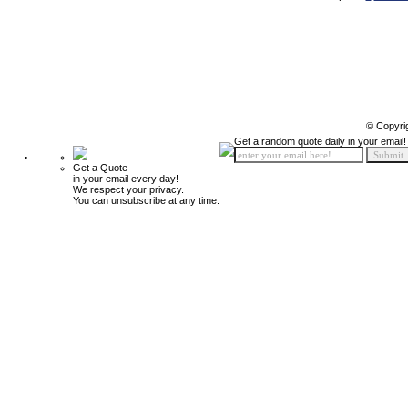
© Copyri
Get a random quote daily in your email!
Get a Quote
in your email every day!
We respect your privacy.
You can unsubscribe at any time.