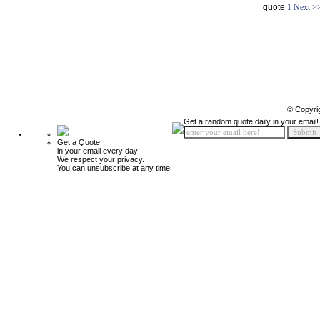
quote
1
Next >
© Copyri
Get a random quote daily in your email!
Get a Quote
in your email every day!
We respect your privacy.
You can unsubscribe at any time.