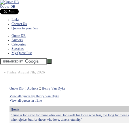
Quote DB
Links
Contact Us
Quotes to your Site
Quote DB
Authors
Categories
Speeches
My Quote List
»
Friday, August 7th, 2026
Quote DB
::
Authors
::
Henry Van Dyke
View all quotes by Henry Van Dyke
View all quotes in Time
Quote
"Time is too slow for those who wait, too swift for those who fear, too long for those 
who rejoice, but for those who love, time is eternity."