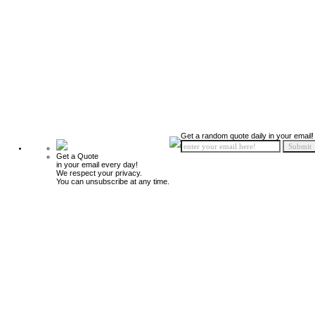
Get a random quote daily in your email!
Get a Quote
in your email every day!
We respect your privacy.
You can unsubscribe at any time.