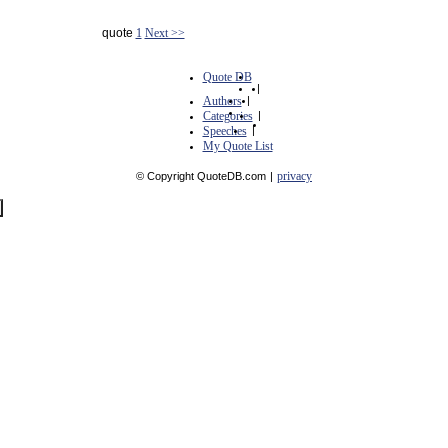
quote
1
Next >>
Quote DB
|
Authors
|
Categories
|
Speeches
|
My Quote List
privacy
© Copyright QuoteDB.com
|