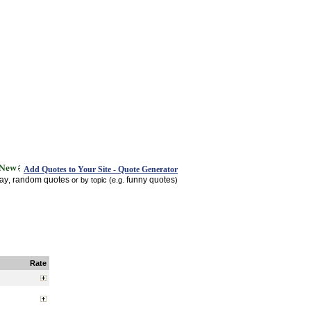
Add Quotes to Your Site - Quote Generator
day
random quotes
funny quotes
,
or by topic (e.g.
)
Rate