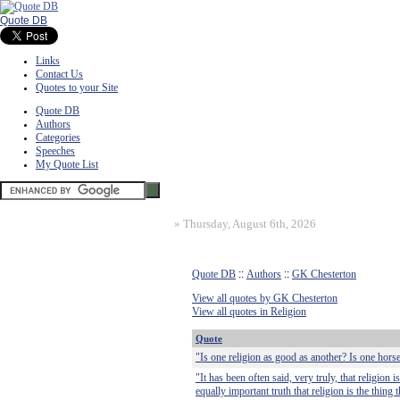
Quote DB
Links
Contact Us
Quotes to your Site
Quote DB
Authors
Categories
Speeches
My Quote List
»
Thursday, August 6th, 2026
Quote DB
::
Authors
::
GK Chesterton
View all quotes by GK Chesterton
View all quotes in Religion
Quote
"Is one religion as good as another? Is one hors
"It has been often said, very truly, that religion 
equally important truth that religion is the thing