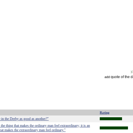
quote of the 
add
Rating
e in the Derby as good as another?"
is the thing that makes the ordinary man feel extraordinary; it is an
 that makes the extraordinary man feel ordinary."