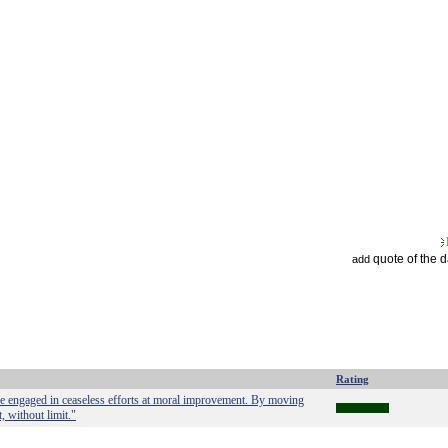
quote of the 
add
Rating
are engaged in ceaseless efforts at moral improvement. By moving
 without limit."