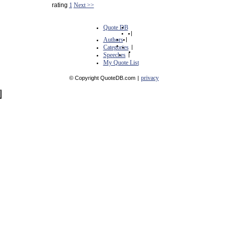
rating
1
Next >>
Quote DB
|
Authors
|
Categories
|
Speeches
|
My Quote List
privacy
© Copyright QuoteDB.com
|