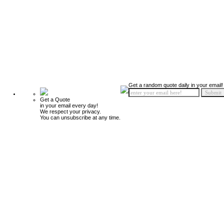
Get a random quote daily in your email!
Get a Quote
in your email every day!
We respect your privacy.
You can unsubscribe at any time.