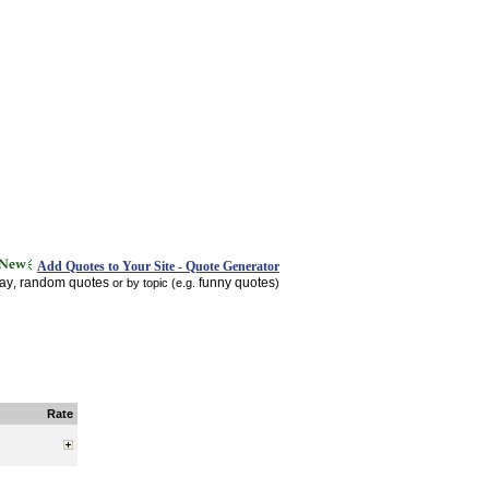
Add Quotes to Your Site - Quote Generator
day
random quotes
funny quotes
,
or by topic (e.g.
)
Rate