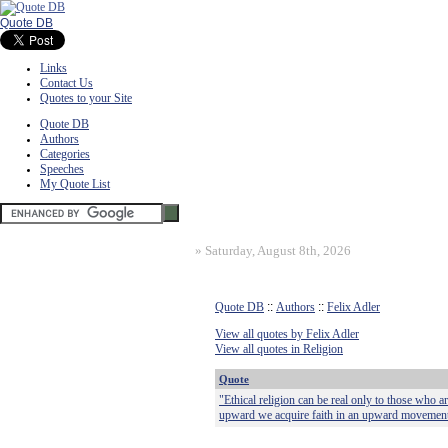
Quote DB
Links
Contact Us
Quotes to your Site
Quote DB
Authors
Categories
Speeches
My Quote List
»
Saturday, August 8th, 2026
Quote DB
::
Authors
::
Felix Adler
View all quotes by Felix Adler
View all quotes in Religion
Quote
"Ethical religion can be real only to those who 
upward we acquire faith in an upward movement,