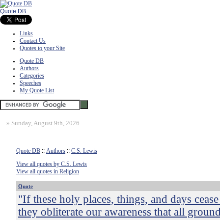
Quote DB
Links
Contact Us
Quotes to your Site
Quote DB
Authors
Categories
Speeches
My Quote List
»
Sunday, August 9th, 2026
Quote DB
::
Authors
::
C.S. Lewis
View all quotes by C.S. Lewis
View all quotes in Religion
Quote
"If these holy places, things, and days cease
they obliterate our awareness that all groun