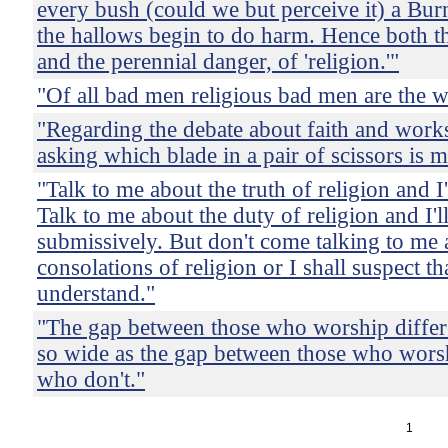
every bush (could we but perceive it) a Bur
the hallows begin to do harm. Hence both th
and the perennial danger, of 'religion.'"
"Of all bad men religious bad men are the w
"Regarding the debate about faith and works:
asking which blade in a pair of scissors is 
"Talk to me about the truth of religion and I'l
Talk to me about the duty of religion and I'll
submissively. But don't come talking to me 
consolations of religion or I shall suspect th
understand."
"The gap between those who worship differe
so wide as the gap between those who wors
who don't."
1