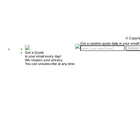
© Copyri
Get a random quote daily in your email!
Get a Quote
in your email every day!
We respect your privacy.
You can unsubscribe at any time.