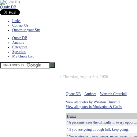
Quote DB
Links
Contact Us
Quotes to your Site
Quote DB
Authors
Categories
Speeches
My Quote List
»
Thursday, August 6th, 2026
Quote DB
::
Authors
::
Winston Churchill
View all quotes by Winston Churchill
View all quotes in Motivation & Goals
Quote
"A pessimist sees the difficulty in every opportun
"If you are going through hell, keep going."
"Never give in--never, never, never, never, in not