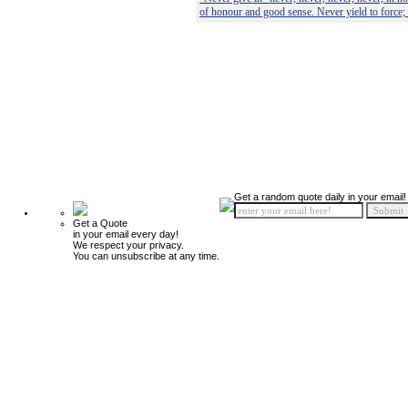
of honour and good sense. Never yield to force;
Get a random quote daily in your email!
Get a Quote
in your email every day!
We respect your privacy.
You can unsubscribe at any time.