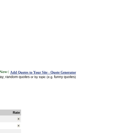
Add Quotes to Your Site - Quote Generator
day
random quotes
funny quotes
,
or by topic (e.g.
)
Rate