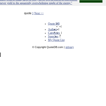
 never yield to the apparently overwhelming might of the enemy."
quote
1
Next >>
Quote DB
|
Authors
|
Categories
|
Speeches
|
My Quote List
privacy
© Copyright QuoteDB.com
|