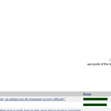
quote of the 
add
Rating
ity; an optimist sees the opportunity in every difficulty."
hing great or small, large or petty, never give in except to convictions