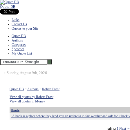
Quote DB
Links
Contact Us
Quotes to your Site
Quote DB
Authors
Categories
Speeches
My Quote List
»
Sunday, August 9th, 2026
Quote DB
::
Authors
::
Robert Frost
View all quotes by Robert Frost
View all quotes in Money
Quote
"A bank is a place where they lend you an umbrella in fair weather and ask for it back w
rating
1
Next >