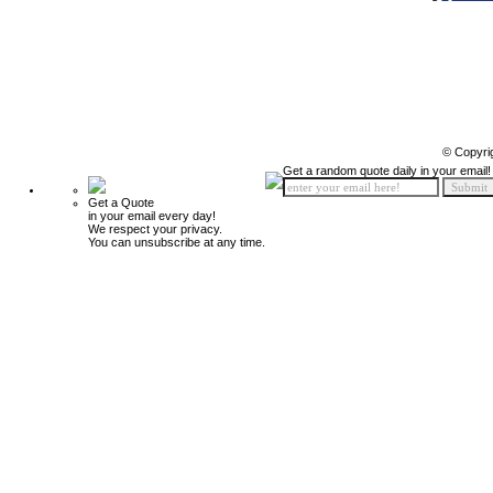
© Copyri
Get a random quote daily in your email!
Get a Quote
in your email every day!
We respect your privacy.
You can unsubscribe at any time.