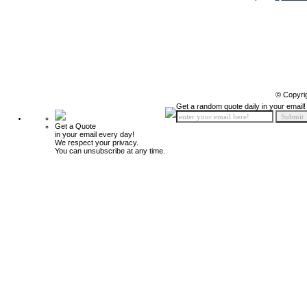
© Copyri
Get a random quote daily in your email!
Get a Quote
in your email every day!
We respect your privacy.
You can unsubscribe at any time.