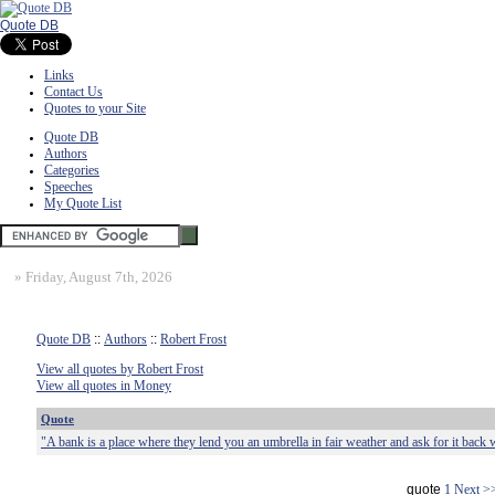
Quote DB
Links
Contact Us
Quotes to your Site
Quote DB
Authors
Categories
Speeches
My Quote List
»
Friday, August 7th, 2026
Quote DB
::
Authors
::
Robert Frost
View all quotes by Robert Frost
View all quotes in Money
Quote
"A bank is a place where they lend you an umbrella in fair weather and ask for it back w
quote
1
Next >