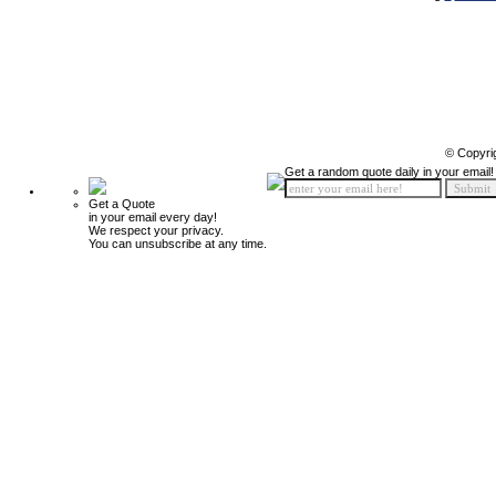
© Copyri
Get a random quote daily in your email!
Get a Quote
in your email every day!
We respect your privacy.
You can unsubscribe at any time.