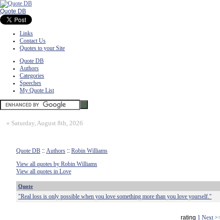
Quote DB
Links
Contact Us
Quotes to your Site
Quote DB
Authors
Categories
Speeches
My Quote List
»
Saturday, August 8th, 2026
Quote DB
::
Authors
::
Robin Williams
View all quotes by Robin Williams
View all quotes in Love
Quote
"Real loss is only possible when you love something more than you love yourself."
rating
1
Next >