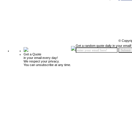
© Copyri
Get a random quote daily in your email!
Get a Quote
in your email every day!
We respect your privacy.
You can unsubscribe at any time.