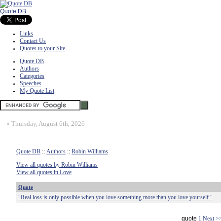
Quote DB
Links
Contact Us
Quotes to your Site
Quote DB
Authors
Categories
Speeches
My Quote List
»
Thursday, August 6th, 2026
Quote DB
::
Authors
::
Robin Williams
View all quotes by Robin Williams
View all quotes in Love
Quote
"Real loss is only possible when you love something more than you love yourself."
quote
1
Next >