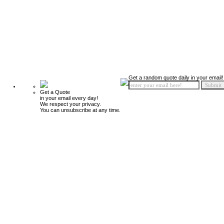
Get a random quote daily in your email!
Get a Quote
in your email every day!
We respect your privacy.
You can unsubscribe at any time.