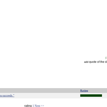
quote of the 
add
Rating
ea succeeds."
rating
1
Next >>