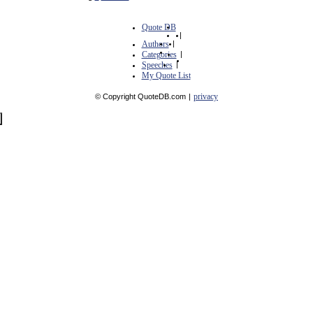
Quote DB
|
Authors
|
Categories
|
Speeches
|
My Quote List
privacy
© Copyright QuoteDB.com
|