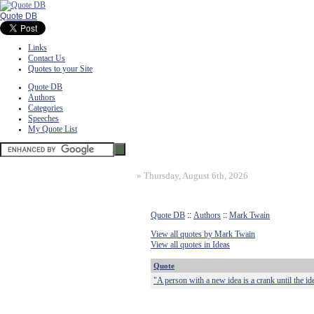
Quote DB
Links
Contact Us
Quotes to your Site
Quote DB
Authors
Categories
Speeches
My Quote List
»
Thursday, August 6th, 2026
Quote DB
::
Authors
::
Mark Twain
View all quotes by Mark Twain
View all quotes in Ideas
Quote
"A person with a new idea is a crank until the id