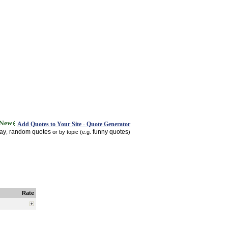
Add Quotes to Your Site - Quote Generator
day
random quotes
funny quotes
,
or by topic (e.g.
)
Rate