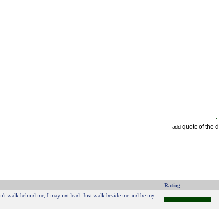
quote of the 
add
Rating
on't walk behind me, I may not lead. Just walk beside me and be my