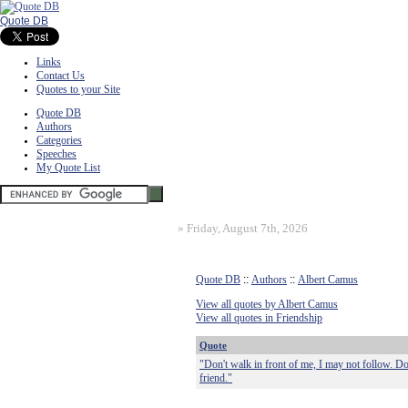
Quote DB
Links
Contact Us
Quotes to your Site
Quote DB
Authors
Categories
Speeches
My Quote List
»
Friday, August 7th, 2026
Quote DB
::
Authors
::
Albert Camus
View all quotes by Albert Camus
View all quotes in Friendship
Quote
"Don't walk in front of me, I may not follow. D
friend."