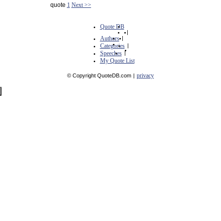
quote
1
Next >>
Quote DB
|
Authors
|
Categories
|
Speeches
|
My Quote List
privacy
© Copyright QuoteDB.com
|