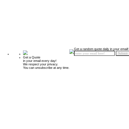
Get a random quote daily in your email!
Get a Quote
in your email every day!
We respect your privacy.
You can unsubscribe at any time.