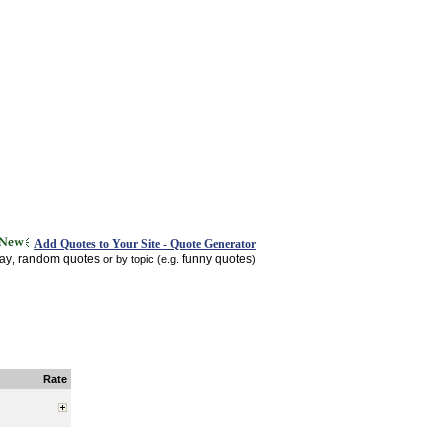
Add Quotes to Your Site - Quote Generator
day
random quotes
funny quotes
,
or by topic (e.g.
)
Rate