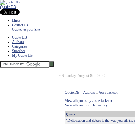
Quote DB
Links
Contact Us
Quotes to your Site
Quote DB
Authors
Categories
Speeches
My Quote List
»
Saturday, August 8th, 2026
Quote DB
::
Authors
::
Jesse Jackson
View all quotes by Jesse Jackson
View all quotes in Democracy
Quote
"Deliberation and debate is the way you stir the