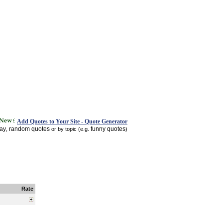
Add Quotes to Your Site - Quote Generator
day
random quotes
funny quotes
,
or by topic (e.g.
)
Rate