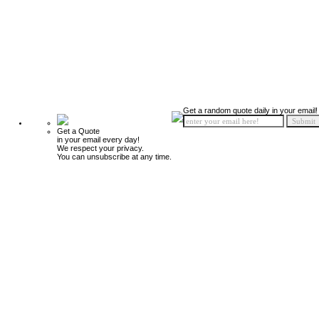
Get a random quote daily in your email!
Get a Quote
in your email every day!
We respect your privacy.
You can unsubscribe at any time.