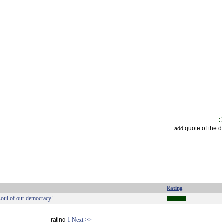
quote of the 
add
Rating
 soul of our democracy."
rating
1
Next >>