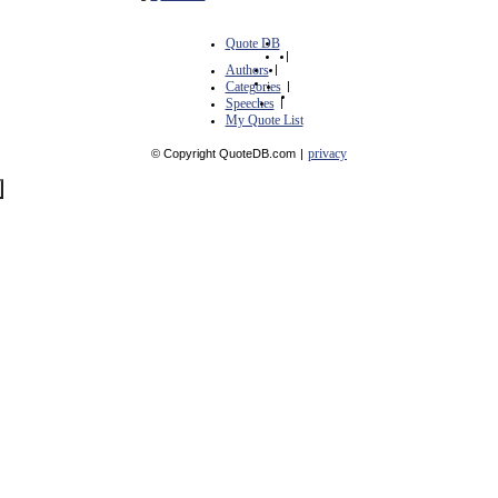
Quote DB
|
Authors
|
Categories
|
Speeches
|
My Quote List
privacy
© Copyright QuoteDB.com
|