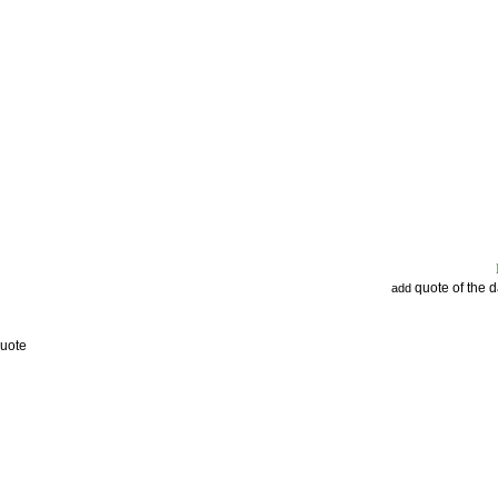
quote of the 
add
Quote