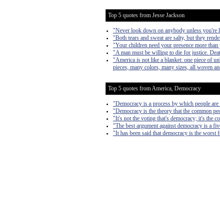
Top 5 quotes from Jesse Jackson
"Never look down on anybody unless you're h
"Both tears and sweat are salty, but they rende
"Your children need your presence more than 
"A man must be willing to die for justice. Deat
"America is not like a blanket: one piece of u
pieces, many colors, many sizes, all woven a
Top 5 quotes from America, Democracy
"Democracy is a process by which people are 
"Democracy is the theory that the common peo
"It's not the voting that's democracy; it's the c
"The best argument against democracy is a fiv
"It has been said that democracy is the worst 