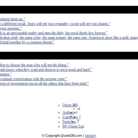
elping them up."
r a different result. Tears will get you sympathy; sweat will get you change."
your presents."
h is an inescapable reality and men die daily, but good deeds live forever."
nbroken cloth, the same color, the same texture, the same size. America is more like a quilt: ma
nd held together by a common thread."
free to choose the man who will get the blame."
ple know what they want and deserve to get it good and hard."
ounting."
e-minute conversation with the average voter."
form of government except all the others that have been tried."
Quote DB
|
Authors
|
Categories
|
Speeches
|
My Quote List
privacy
© Copyright QuoteDB.com
|