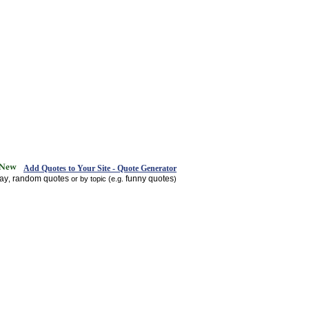
Add Quotes to Your Site - Quote Generator
day
random quotes
funny quotes
,
or by topic (e.g.
)