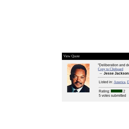
View Quote
"Deliberation and de
Copy to Clipboard
--
Jesse Jackson
Listed in:
America
,
D
Rating:
2
5 votes submitted