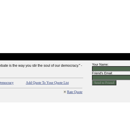
Your Name:
bate is the way you stir the soul of our democracy." -
Friend's Email:
emocracy
Add Quote To Your Quote List
Rate Quote