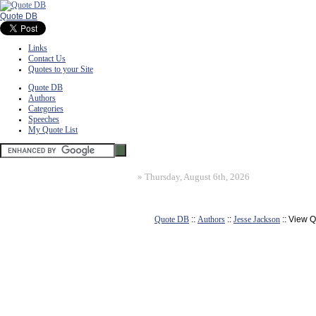
Quote DB
Links
Contact Us
Quotes to your Site
Quote DB
Authors
Categories
Speeches
My Quote List
»
Thursday, August 6th, 2026
Quote DB
::
Authors
::
Jesse Jackson
:: View 