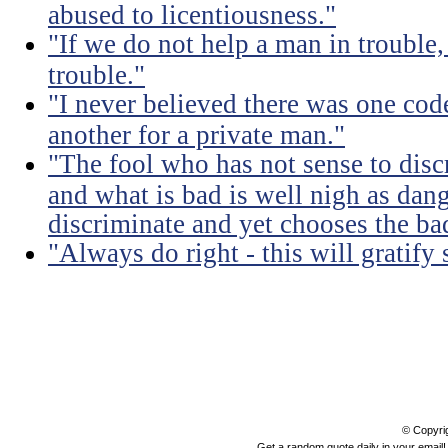
abused to licentiousness."
"If we do not help a man in trouble, 
trouble."
"I never believed there was one code
another for a private man."
"The fool who has not sense to dis
and what is bad is well nigh as da
discriminate and yet chooses the ba
"Always do right - this will gratify
© Copyri
Get a random quote daily in your email!