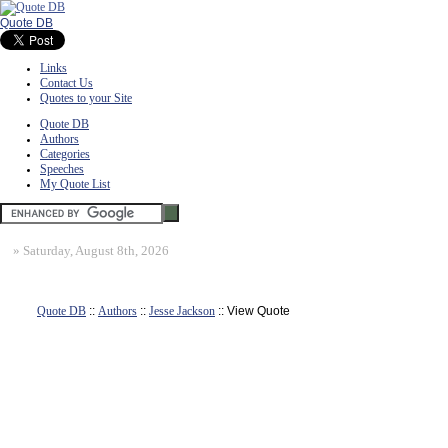
Quote DB
Links
Contact Us
Quotes to your Site
Quote DB
Authors
Categories
Speeches
My Quote List
»
Saturday, August 8th, 2026
Quote DB
::
Authors
::
Jesse Jackson
:: View Quote