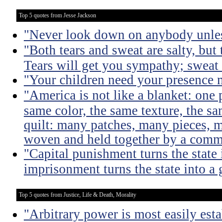
Top 5 quotes from Jesse Jackson
"Never look down on anybody unles
"Both tears and sweat are salty, but 
Tears will get you sympathy; sweat 
"Your children need your presence 
"America is not like a blanket: one 
same color, the same texture, the sa
quilt: many patches, many pieces, m
woven and held together by a comm
"Capital punishment turns the state 
imprisonment turns the state into a
Top 5 quotes from Justice, Life & Death, Morality
"Arbitrary power is most easily esta