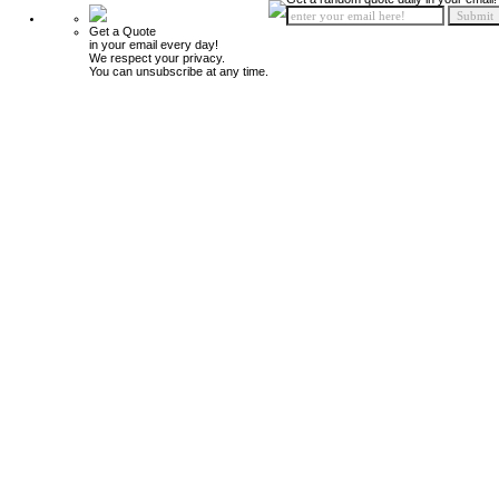
Get a Quote
in your email every day!
We respect your privacy.
You can unsubscribe at any time.