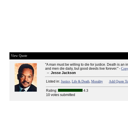
View Quote
"A man must be willing to die for justice. Death is an 
and men die daily, but good deeds live forever." -
Copy
--
Jesse Jackson
Listed in:
Justice
,
Life & Death
,
Morality
Add Quote To
Rating:
4.3
10 votes submitted