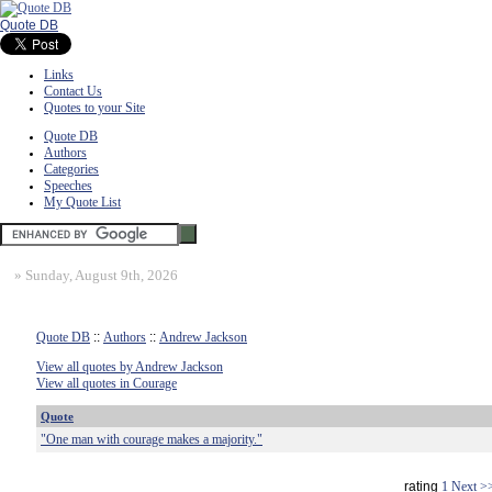
Quote DB
Links
Contact Us
Quotes to your Site
Quote DB
Authors
Categories
Speeches
My Quote List
»
Sunday, August 9th, 2026
Quote DB
::
Authors
::
Andrew Jackson
View all quotes by Andrew Jackson
View all quotes in Courage
Quote
"One man with courage makes a majority."
rating
1
Next >