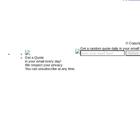
© Copyri
Get a random quote daily in your email!
Get a Quote
in your email every day!
We respect your privacy.
You can unsubscribe at any time.